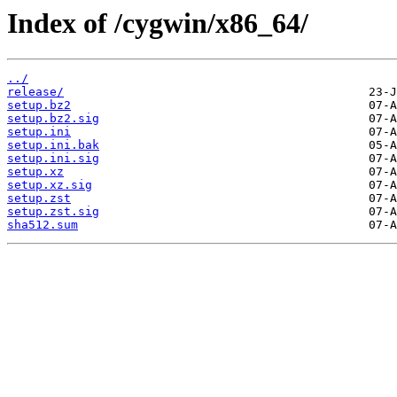
Index of /cygwin/x86_64/
../
release/
setup.bz2
setup.bz2.sig
setup.ini
setup.ini.bak
setup.ini.sig
setup.xz
setup.xz.sig
setup.zst
setup.zst.sig
sha512.sum