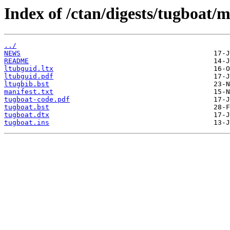
Index of /ctan/digests/tugboat/m
../
NEWS
README
ltubguid.ltx
ltubguid.pdf
ltugbib.bst
manifest.txt
tugboat-code.pdf
tugboat.bst
tugboat.dtx
tugboat.ins