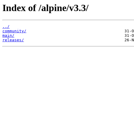
Index of /alpine/v3.3/
../
community/
main/
releases/