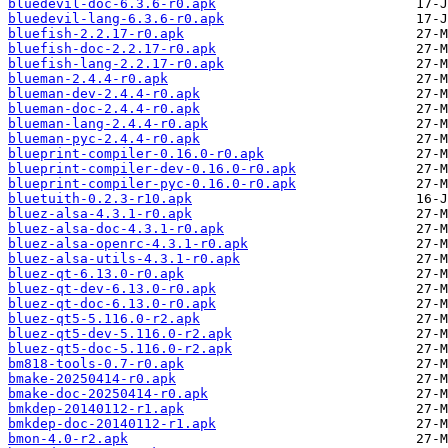
bluedevil-doc-6.3.6-r0.apk
bluedevil-lang-6.3.6-r0.apk
bluefish-2.2.17-r0.apk
bluefish-doc-2.2.17-r0.apk
bluefish-lang-2.2.17-r0.apk
blueman-2.4.4-r0.apk
blueman-dev-2.4.4-r0.apk
blueman-doc-2.4.4-r0.apk
blueman-lang-2.4.4-r0.apk
blueman-pyc-2.4.4-r0.apk
blueprint-compiler-0.16.0-r0.apk
blueprint-compiler-dev-0.16.0-r0.apk
blueprint-compiler-pyc-0.16.0-r0.apk
bluetuith-0.2.3-r10.apk
bluez-alsa-4.3.1-r0.apk
bluez-alsa-doc-4.3.1-r0.apk
bluez-alsa-openrc-4.3.1-r0.apk
bluez-alsa-utils-4.3.1-r0.apk
bluez-qt-6.13.0-r0.apk
bluez-qt-dev-6.13.0-r0.apk
bluez-qt-doc-6.13.0-r0.apk
bluez-qt5-5.116.0-r2.apk
bluez-qt5-dev-5.116.0-r2.apk
bluez-qt5-doc-5.116.0-r2.apk
bm818-tools-0.7-r0.apk
bmake-20250414-r0.apk
bmake-doc-20250414-r0.apk
bmkdep-20140112-r1.apk
bmkdep-doc-20140112-r1.apk
bmon-4.0-r2.apk