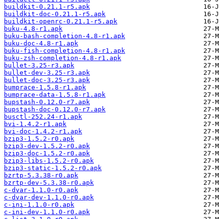
buildkit-0.21.1-r5.apk
buildkit-doc-0.21.1-r5.apk
buildkit-openrc-0.21.1-r5.apk
buku-4.8-r1.apk
buku-bash-completion-4.8-r1.apk
buku-doc-4.8-r1.apk
buku-fish-completion-4.8-r1.apk
buku-zsh-completion-4.8-r1.apk
bullet-3.25-r3.apk
bullet-dev-3.25-r3.apk
bullet-doc-3.25-r3.apk
bumprace-1.5.8-r1.apk
bumprace-data-1.5.8-r1.apk
bupstash-0.12.0-r7.apk
bupstash-doc-0.12.0-r7.apk
busctl-252.24-r1.apk
bvi-1.4.2-r1.apk
bvi-doc-1.4.2-r1.apk
bzip3-1.5.2-r0.apk
bzip3-dev-1.5.2-r0.apk
bzip3-doc-1.5.2-r0.apk
bzip3-libs-1.5.2-r0.apk
bzip3-static-1.5.2-r0.apk
bzrtp-5.3.38-r0.apk
bzrtp-dev-5.3.38-r0.apk
c-dvar-1.1.0-r0.apk
c-dvar-dev-1.1.0-r0.apk
c-ini-1.1.0-r0.apk
c-ini-dev-1.1.0-r0.apk