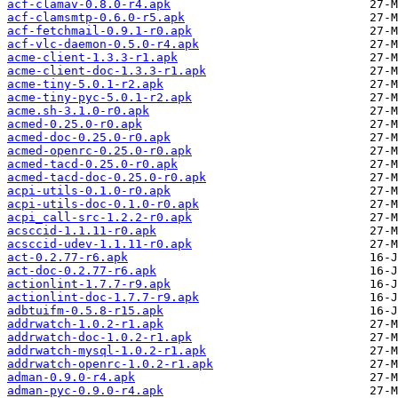
acf-clamav-0.8.0-r4.apk
acf-clamsmtp-0.6.0-r5.apk
acf-fetchmail-0.9.1-r0.apk
acf-vlc-daemon-0.5.0-r4.apk
acme-client-1.3.3-r1.apk
acme-client-doc-1.3.3-r1.apk
acme-tiny-5.0.1-r2.apk
acme-tiny-pyc-5.0.1-r2.apk
acme.sh-3.1.0-r0.apk
acmed-0.25.0-r0.apk
acmed-doc-0.25.0-r0.apk
acmed-openrc-0.25.0-r0.apk
acmed-tacd-0.25.0-r0.apk
acmed-tacd-doc-0.25.0-r0.apk
acpi-utils-0.1.0-r0.apk
acpi-utils-doc-0.1.0-r0.apk
acpi_call-src-1.2.2-r0.apk
acsccid-1.1.11-r0.apk
acsccid-udev-1.1.11-r0.apk
act-0.2.77-r6.apk
act-doc-0.2.77-r6.apk
actionlint-1.7.7-r9.apk
actionlint-doc-1.7.7-r9.apk
adbtuifm-0.5.8-r15.apk
addrwatch-1.0.2-r1.apk
addrwatch-doc-1.0.2-r1.apk
addrwatch-mysql-1.0.2-r1.apk
addrwatch-openrc-1.0.2-r1.apk
adman-0.9.0-r4.apk
adman-pyc-0.9.0-r4.apk