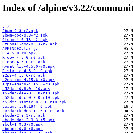
Index of /alpine/v3.22/communi
../
2bwm-0.3-r2.apk
2bwm-doc-0.3-r2.apk
6tunnel-0.13-r2.apk
6tunnel-doc-0.13-r2.apk
APKINDEX.tar.gz
R-4.5.0-r0.apk
R-dev-4.5.0-r0.apk
R-doc-4.5.0-r0.apk
R-mathlib-4.5.0-r0.apk
R-static-4.5.0-r0.apk
a2ps-4.15.6-r0.apk
a2ps-doc-4.15.6-r0.apk
a2ps-emacs-4.15.6-r0.apk
a52dec-0.8.0-r10.apk
a52dec-dev-0.8.0-r10.apk
a52dec-doc-0.8.0-r10.apk
a52dec-static-0.8.0-r10.apk
aaaaxy-1.6.194-r6.apk
aardvark-dns-1.16.0-r0.apk
abcde-2.9.3-r5.apk
abcde-doc-2.9.3-r5.apk
abcl-1.9.3-r0.apk
abduco-0.6-r6.apk