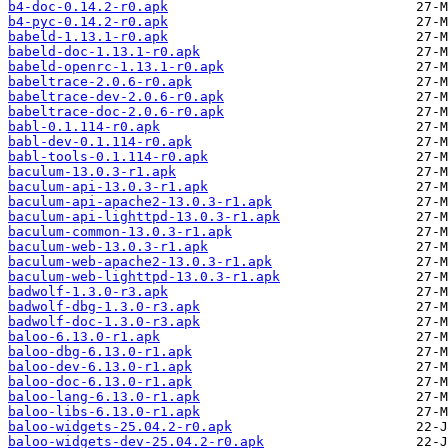
b4-doc-0.14.2-r0.apk
b4-pyc-0.14.2-r0.apk
babeld-1.13.1-r0.apk
babeld-doc-1.13.1-r0.apk
babeld-openrc-1.13.1-r0.apk
babeltrace-2.0.6-r0.apk
babeltrace-dev-2.0.6-r0.apk
babeltrace-doc-2.0.6-r0.apk
babl-0.1.114-r0.apk
babl-dev-0.1.114-r0.apk
babl-tools-0.1.114-r0.apk
baculum-13.0.3-r1.apk
baculum-api-13.0.3-r1.apk
baculum-api-apache2-13.0.3-r1.apk
baculum-api-lighttpd-13.0.3-r1.apk
baculum-common-13.0.3-r1.apk
baculum-web-13.0.3-r1.apk
baculum-web-apache2-13.0.3-r1.apk
baculum-web-lighttpd-13.0.3-r1.apk
badwolf-1.3.0-r3.apk
badwolf-dbg-1.3.0-r3.apk
badwolf-doc-1.3.0-r3.apk
baloo-6.13.0-r1.apk
baloo-dbg-6.13.0-r1.apk
baloo-dev-6.13.0-r1.apk
baloo-doc-6.13.0-r1.apk
baloo-lang-6.13.0-r1.apk
baloo-libs-6.13.0-r1.apk
baloo-widgets-25.04.2-r0.apk
baloo-widgets-dev-25.04.2-r0.apk