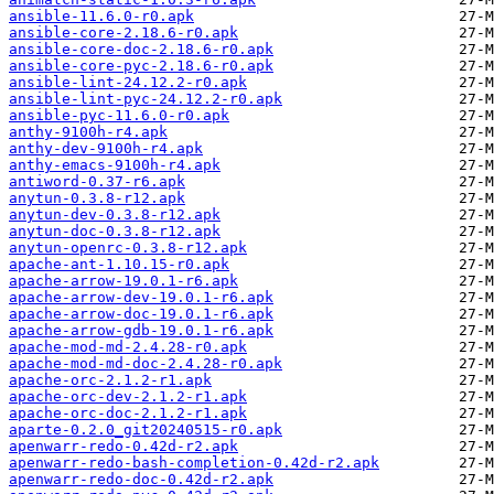
ansible-11.6.0-r0.apk
ansible-core-2.18.6-r0.apk
ansible-core-doc-2.18.6-r0.apk
ansible-core-pyc-2.18.6-r0.apk
ansible-lint-24.12.2-r0.apk
ansible-lint-pyc-24.12.2-r0.apk
ansible-pyc-11.6.0-r0.apk
anthy-9100h-r4.apk
anthy-dev-9100h-r4.apk
anthy-emacs-9100h-r4.apk
antiword-0.37-r6.apk
anytun-0.3.8-r12.apk
anytun-dev-0.3.8-r12.apk
anytun-doc-0.3.8-r12.apk
anytun-openrc-0.3.8-r12.apk
apache-ant-1.10.15-r0.apk
apache-arrow-19.0.1-r6.apk
apache-arrow-dev-19.0.1-r6.apk
apache-arrow-doc-19.0.1-r6.apk
apache-arrow-gdb-19.0.1-r6.apk
apache-mod-md-2.4.28-r0.apk
apache-mod-md-doc-2.4.28-r0.apk
apache-orc-2.1.2-r1.apk
apache-orc-dev-2.1.2-r1.apk
apache-orc-doc-2.1.2-r1.apk
aparte-0.2.0_git20240515-r0.apk
apenwarr-redo-0.42d-r2.apk
apenwarr-redo-bash-completion-0.42d-r2.apk
apenwarr-redo-doc-0.42d-r2.apk