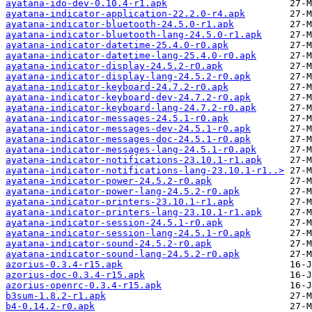
ayatana-ido-dev-0.10.4-r1.apk
ayatana-indicator-application-22.2.0-r4.apk
ayatana-indicator-bluetooth-24.5.0-r1.apk
ayatana-indicator-bluetooth-lang-24.5.0-r1.apk
ayatana-indicator-datetime-25.4.0-r0.apk
ayatana-indicator-datetime-lang-25.4.0-r0.apk
ayatana-indicator-display-24.5.2-r0.apk
ayatana-indicator-display-lang-24.5.2-r0.apk
ayatana-indicator-keyboard-24.7.2-r0.apk
ayatana-indicator-keyboard-dev-24.7.2-r0.apk
ayatana-indicator-keyboard-lang-24.7.2-r0.apk
ayatana-indicator-messages-24.5.1-r0.apk
ayatana-indicator-messages-dev-24.5.1-r0.apk
ayatana-indicator-messages-doc-24.5.1-r0.apk
ayatana-indicator-messages-lang-24.5.1-r0.apk
ayatana-indicator-notifications-23.10.1-r1.apk
ayatana-indicator-notifications-lang-23.10.1-r1..>
ayatana-indicator-power-24.5.2-r0.apk
ayatana-indicator-power-lang-24.5.2-r0.apk
ayatana-indicator-printers-23.10.1-r1.apk
ayatana-indicator-printers-lang-23.10.1-r1.apk
ayatana-indicator-session-24.5.1-r0.apk
ayatana-indicator-session-lang-24.5.1-r0.apk
ayatana-indicator-sound-24.5.2-r0.apk
ayatana-indicator-sound-lang-24.5.2-r0.apk
azorius-0.3.4-r15.apk
azorius-doc-0.3.4-r15.apk
azorius-openrc-0.3.4-r15.apk
b3sum-1.8.2-r1.apk
b4-0.14.2-r0.apk