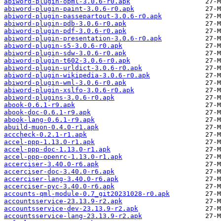
abiword-plugin-opml-3.0.6-r0.apk
abiword-plugin-paint-3.0.6-r0.apk
abiword-plugin-passepartout-3.0.6-r0.apk
abiword-plugin-pdb-3.0.6-r0.apk
abiword-plugin-pdf-3.0.6-r0.apk
abiword-plugin-presentation-3.0.6-r0.apk
abiword-plugin-s5-3.0.6-r0.apk
abiword-plugin-sdw-3.0.6-r0.apk
abiword-plugin-t602-3.0.6-r0.apk
abiword-plugin-urldict-3.0.6-r0.apk
abiword-plugin-wikipedia-3.0.6-r0.apk
abiword-plugin-wml-3.0.6-r0.apk
abiword-plugin-xslfo-3.0.6-r0.apk
abiword-plugins-3.0.6-r0.apk
abook-0.6.1-r9.apk
abook-doc-0.6.1-r9.apk
abook-lang-0.6.1-r9.apk
abuild-muon-0.4.0-r1.apk
acccheck-0.2.1-r1.apk
accel-ppp-1.13.0-r1.apk
accel-ppp-doc-1.13.0-r1.apk
accel-ppp-openrc-1.13.0-r1.apk
accerciser-3.40.0-r6.apk
accerciser-doc-3.40.0-r6.apk
accerciser-lang-3.40.0-r6.apk
accerciser-pyc-3.40.0-r6.apk
accounts-qml-module-0.7_git20231028-r0.apk
accountsservice-23.13.9-r2.apk
accountsservice-dev-23.13.9-r2.apk
accountsservice-lang-23.13.9-r2.apk