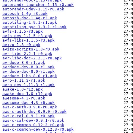
autorandr-doc-1.15-r0.apk
autorandr-launcher-1.15-r0.apk
autorandr-udev-1.15-r0.apk
autossh-1.4g-r3.apk
autossh-doc-1.4g-r3.apk
autotiling-1.9.1-r1.apk
autotiling-pyc-1.9.1-r1.apk
avfs-1.1.5-r3.apk
avfs-dev-1.1.5-r3.apk
avfs-libs-1.1.5-r3.apk
avizo-1.3-r0.apk
avizo-scripts-1.3-r0.apk
avr-libc-2.2.1-r0.apk
avr-libc-doc-2.2.1-r0.apk
avrdude-8.0-r1.apk
avrdude-dev-8.0-r1.apk
avrdude-doc-8.0-r1.apk
avrdude-libs-8.0-r1.apk
avro-1.11.3-r1.apk
avro-dev-1.11.3-r1.apk
awake-1.0-r12.apk
awake-doc-1.0-r12.apk
awesome-4.3-r6.apk
awesome-doc-4.3-r6.apk
aws-c-auth-0.9.0-r0.apk
aws-c-auth-dev-0.9.0-r0.apk
aws-c-cal-0.9.1-r0.apk
aws-c-cal-dev-0.9.1-r0.apk
aws-c-common-0.12.3-r0.apk
aws-c-common-dev-0.12.3-r0.apk