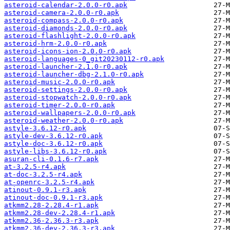
asteroid-calendar-2.0.0-r0.apk
asteroid-camera-2.0.0-r0.apk
asteroid-compass-2.0.0-r0.apk
asteroid-diamonds-2.0.0-r0.apk
asteroid-flashlight-2.0.0-r0.apk
asteroid-hrm-2.0.0-r0.apk
asteroid-icons-ion-2.0.0-r0.apk
asteroid-languages-0_git20230112-r0.apk
asteroid-launcher-2.1.0-r0.apk
asteroid-launcher-dbg-2.1.0-r0.apk
asteroid-music-2.0.0-r0.apk
asteroid-settings-2.0.0-r0.apk
asteroid-stopwatch-2.0.0-r0.apk
asteroid-timer-2.0.0-r0.apk
asteroid-wallpapers-2.0.0-r0.apk
asteroid-weather-2.0.0-r0.apk
astyle-3.6.12-r0.apk
astyle-dev-3.6.12-r0.apk
astyle-doc-3.6.12-r0.apk
astyle-libs-3.6.12-r0.apk
asuran-cli-0.1.6-r7.apk
at-3.2.5-r4.apk
at-doc-3.2.5-r4.apk
at-openrc-3.2.5-r4.apk
atinout-0.9.1-r3.apk
atinout-doc-0.9.1-r3.apk
atkmm2.28-2.28.4-r1.apk
atkmm2.28-dev-2.28.4-r1.apk
atkmm2.36-2.36.3-r3.apk
atkmm2.36-dev-2.36.3-r3.apk