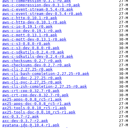
aws-c-compression-0.3.1-r0.apk
aws-c-compression-dev-0.3.1-r0.apk
aws-c-event-stream-0.5.4-r0.apk
aws-c-event-stream-dev-0.5.4-r0.apk
aws-c-http-0.10.1-r0.apk
aws-c-http-dev-0.10.1-r0.apk
aws-c-io-0.19.1-r0.apk
aws-c-io-dev-0.19.1-r0.apk
aws-c-mqtt-0.13.1-r0.apk
aws-c-mqtt-dev-0.13.1-r0.apk
aws-c-s3-0.8.0-r0.apk
aws-c-s3-dev-0.8.0-r0.apk
aws-c-sdkutils-0.2.4-r0.apk
aws-c-sdkutils-dev-0.2.4-r0.apk
aws-checksums-0.2.7-r0.apk
aws-checksums-dev-0.2.7-r0.apk
aws-cli-2.27.25-r0.apk
aws-cli-bash-completion-2.27.25-r0.apk
aws-cli-doc-2.27.25-r0.apk
aws-cli-pyc-2.27.25-r0.apk
aws-cli-zsh-completion-2.27.25-r0.apk
aws-crt-cpp-0.32.7-r0.apk
aws-crt-cpp-dev-0.32.7-r0.apk
ax25-apps-0.0.8_rc5-r1.apk
ax25-apps-doc-0.0.8_rc5-r1.apk
ax25-tools-0.0.10_rc5-r1.apk
ax25-tools-doc-0.0.10_rc5-r1.apk
axc-0.3.7-r2.apk
axc-dev-0.3.7-r2.apk
ayatana-ido-0.10.4-r1.apk