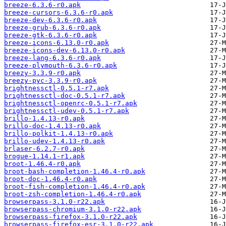
breeze-6.3.6-r0.apk
breeze-cursors-6.3.6-r0.apk
breeze-dev-6.3.6-r0.apk
breeze-grub-6.3.6-r0.apk
breeze-gtk-6.3.6-r0.apk
breeze-icons-6.13.0-r0.apk
breeze-icons-dev-6.13.0-r0.apk
breeze-lang-6.3.6-r0.apk
breeze-plymouth-6.3.6-r0.apk
breezy-3.3.9-r0.apk
breezy-pyc-3.3.9-r0.apk
brightnessctl-0.5.1-r7.apk
brightnessctl-doc-0.5.1-r7.apk
brightnessctl-openrc-0.5.1-r7.apk
brightnessctl-udev-0.5.1-r7.apk
brillo-1.4.13-r0.apk
brillo-doc-1.4.13-r0.apk
brillo-polkit-1.4.13-r0.apk
brillo-udev-1.4.13-r0.apk
brlaser-6.2.7-r0.apk
brogue-1.14.1-r1.apk
broot-1.46.4-r0.apk
broot-bash-completion-1.46.4-r0.apk
broot-doc-1.46.4-r0.apk
broot-fish-completion-1.46.4-r0.apk
broot-zsh-completion-1.46.4-r0.apk
browserpass-3.1.0-r22.apk
browserpass-chromium-3.1.0-r22.apk
browserpass-firefox-3.1.0-r22.apk
browserpass-firefox-esr-3.1.0-r22.apk