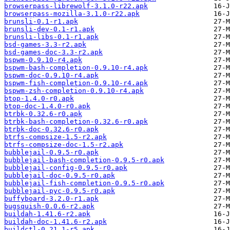
browserpass-librewolf-3.1.0-r22.apk
browserpass-mozilla-3.1.0-r22.apk
brunsli-0.1-r1.apk
brunsli-dev-0.1-r1.apk
brunsli-libs-0.1-r1.apk
bsd-games-3.3-r2.apk
bsd-games-doc-3.3-r2.apk
bspwm-0.9.10-r4.apk
bspwm-bash-completion-0.9.10-r4.apk
bspwm-doc-0.9.10-r4.apk
bspwm-fish-completion-0.9.10-r4.apk
bspwm-zsh-completion-0.9.10-r4.apk
btop-1.4.0-r0.apk
btop-doc-1.4.0-r0.apk
btrbk-0.32.6-r0.apk
btrbk-bash-completion-0.32.6-r0.apk
btrbk-doc-0.32.6-r0.apk
btrfs-compsize-1.5-r2.apk
btrfs-compsize-doc-1.5-r2.apk
bubblejail-0.9.5-r0.apk
bubblejail-bash-completion-0.9.5-r0.apk
bubblejail-config-0.9.5-r0.apk
bubblejail-doc-0.9.5-r0.apk
bubblejail-fish-completion-0.9.5-r0.apk
bubblejail-pyc-0.9.5-r0.apk
buffyboard-3.2.0-r1.apk
bugsquish-0.0.6-r2.apk
buildah-1.41.6-r2.apk
buildah-doc-1.41.6-r2.apk
buildctl-0.21.1-r5.apk