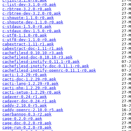
c-list-3.1.0-r0.apk
c-list-dev-3.1.0-r0.apk
c-rbtree-3.2.0-r0.apk
c-rbtree-dev-3.2.0-r0.apk
c-shquote-1.1.0-r0.apk
c-shquote-dev-1.1.0-r0.apk
c-stdaux-1.5.0-r0.apk
c-stdaux-dev-1.5.0-r0.apk
c-utf8-1.1.0-r0.apk
c-utf8-dev-1.1.0-r0.apk
cabextract-1.11-r1.apk
cabextract-doc-1.11-r1.apk
cachefilesd-0.10.10-r3.apk
cachefilesd-doc-0.10.10-r3.apk
cachefilesd-inotify-0.11.1-r0.apk
cachefilesd-inotify-doc-0.11.1-r0.apk
cachefilesd-inotify-openrc-0.11.1-r0.apk
cacti-1.2.29-r0.apk
cacti-doc-1.2.29-r0.apk
cacti-lang-1.2.29-r0.apk
cacti-php-1.2.29-r0.apk
cacti-setup-1.2.29-r0.apk
cadaver-0.24-r1.apk
cadaver-doc-0.24-r1.apk
caddy-2.10.0-r5.apk
caddy-openrc-2.10.0-r5.apk
caerbannog-0.3-r2.apk
cage-0.2.0-r0.apk
cage-doc-0.2.0-r0.apk
cage-run-0.2.0-r0.apk