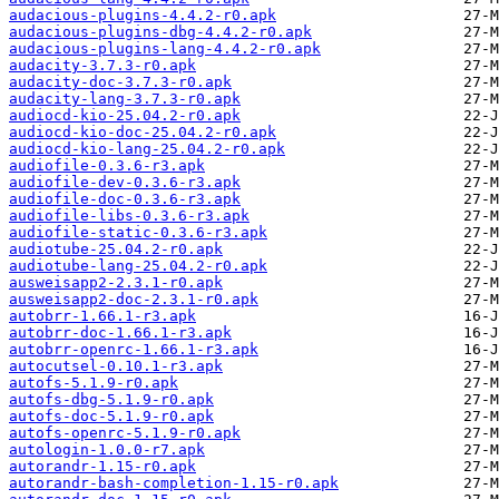
audacious-plugins-4.4.2-r0.apk
audacious-plugins-dbg-4.4.2-r0.apk
audacious-plugins-lang-4.4.2-r0.apk
audacity-3.7.3-r0.apk
audacity-doc-3.7.3-r0.apk
audacity-lang-3.7.3-r0.apk
audiocd-kio-25.04.2-r0.apk
audiocd-kio-doc-25.04.2-r0.apk
audiocd-kio-lang-25.04.2-r0.apk
audiofile-0.3.6-r3.apk
audiofile-dev-0.3.6-r3.apk
audiofile-doc-0.3.6-r3.apk
audiofile-libs-0.3.6-r3.apk
audiofile-static-0.3.6-r3.apk
audiotube-25.04.2-r0.apk
audiotube-lang-25.04.2-r0.apk
ausweisapp2-2.3.1-r0.apk
ausweisapp2-doc-2.3.1-r0.apk
autobrr-1.66.1-r3.apk
autobrr-doc-1.66.1-r3.apk
autobrr-openrc-1.66.1-r3.apk
autocutsel-0.10.1-r3.apk
autofs-5.1.9-r0.apk
autofs-dbg-5.1.9-r0.apk
autofs-doc-5.1.9-r0.apk
autofs-openrc-5.1.9-r0.apk
autologin-1.0.0-r7.apk
autorandr-1.15-r0.apk
autorandr-bash-completion-1.15-r0.apk