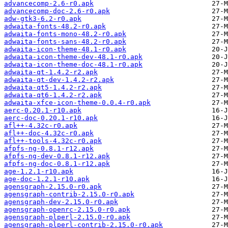
advancecomp-2.6-r0.apk
advancecomp-doc-2.6-r0.apk
adw-gtk3-6.2-r0.apk
adwaita-fonts-48.2-r0.apk
adwaita-fonts-mono-48.2-r0.apk
adwaita-fonts-sans-48.2-r0.apk
adwaita-icon-theme-48.1-r0.apk
adwaita-icon-theme-dev-48.1-r0.apk
adwaita-icon-theme-doc-48.1-r0.apk
adwaita-qt-1.4.2-r2.apk
adwaita-qt-dev-1.4.2-r2.apk
adwaita-qt5-1.4.2-r2.apk
adwaita-qt6-1.4.2-r2.apk
adwaita-xfce-icon-theme-0.0.4-r0.apk
aerc-0.20.1-r10.apk
aerc-doc-0.20.1-r10.apk
afl++-4.32c-r0.apk
afl++-doc-4.32c-r0.apk
afl++-tools-4.32c-r0.apk
afpfs-ng-0.8.1-r12.apk
afpfs-ng-dev-0.8.1-r12.apk
afpfs-ng-doc-0.8.1-r12.apk
age-1.2.1-r10.apk
age-doc-1.2.1-r10.apk
agensgraph-2.15.0-r0.apk
agensgraph-contrib-2.15.0-r0.apk
agensgraph-dev-2.15.0-r0.apk
agensgraph-openrc-2.15.0-r0.apk
agensgraph-plperl-2.15.0-r0.apk
agensgraph-plperl-contrib-2.15.0-r0.apk