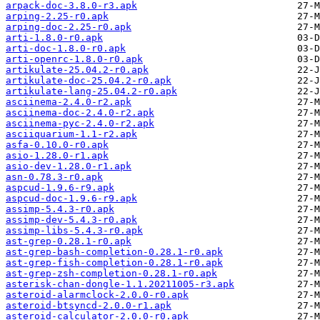
arpack-doc-3.8.0-r3.apk
arping-2.25-r0.apk
arping-doc-2.25-r0.apk
arti-1.8.0-r0.apk
arti-doc-1.8.0-r0.apk
arti-openrc-1.8.0-r0.apk
artikulate-25.04.2-r0.apk
artikulate-doc-25.04.2-r0.apk
artikulate-lang-25.04.2-r0.apk
asciinema-2.4.0-r2.apk
asciinema-doc-2.4.0-r2.apk
asciinema-pyc-2.4.0-r2.apk
asciiquarium-1.1-r2.apk
asfa-0.10.0-r0.apk
asio-1.28.0-r1.apk
asio-dev-1.28.0-r1.apk
asn-0.78.3-r0.apk
aspcud-1.9.6-r9.apk
aspcud-doc-1.9.6-r9.apk
assimp-5.4.3-r0.apk
assimp-dev-5.4.3-r0.apk
assimp-libs-5.4.3-r0.apk
ast-grep-0.28.1-r0.apk
ast-grep-bash-completion-0.28.1-r0.apk
ast-grep-fish-completion-0.28.1-r0.apk
ast-grep-zsh-completion-0.28.1-r0.apk
asterisk-chan-dongle-1.1.20211005-r3.apk
asteroid-alarmclock-2.0.0-r0.apk
asteroid-btsyncd-2.0.0-r1.apk
asteroid-calculator-2.0.0-r0.apk