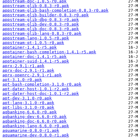
appstream-doc-1.0.5-r0.apk
appstream-glib-0.8.3-r0.apk
appstream-glib-bash-completion-0.8.3-r0.apk
appstream-glib-builder-0.8.3-r0.apk
appstream-glib-dbg-0.8.3-r0.apk
appstream-glib-dev-0.8.3-r0.apk
appstream-glib-doc-0.8.3-r0.apk
appstream-glib-lang-0.8.3-r0.apk
appstream-lang-1.0.5-r0.apk
appstream-qt-1.0.5-r0.apk
apptainer-1.4.1-r5.apk
apptainer-bash-completion-1.4.1-r5.apk
apptainer-doc-1.4.1-r5.apk
apptainer-suid-1.4.1-r5.apk
aprx-2.9.1-r1.apk
aprx-doc-2.9.1-r1.apk
aprx-openrc-2.9.1-r1.apk
apt-3.1.0-r0.apk
apt-bash-completion-3.1.0-r0.apk
apt-dater-host-1.0.1-r2.apk
apt-dater-host-doc-1.0.1-r2.apk
apt-dev-3.1.0-r0.apk
apt-lang-3.1.0-r0.apk
apt-libs-3.1.0-r0.apk
aqbanking-6.6.0-r0.apk
aqbanking-dev-6.6.0-r0.apk
aqbanking-doc-6.6.0-r0.apk
aqbanking-lang-6.6.0-r0.apk
aquamarine-0.8.0-r1.apk
aquamarine-dev-0.8.0-r1.apk