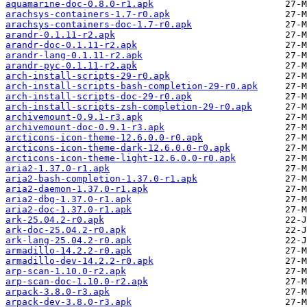
aquamarine-doc-0.8.0-r1.apk
arachsys-containers-1.7-r0.apk
arachsys-containers-doc-1.7-r0.apk
arandr-0.1.11-r2.apk
arandr-doc-0.1.11-r2.apk
arandr-lang-0.1.11-r2.apk
arandr-pyc-0.1.11-r2.apk
arch-install-scripts-29-r0.apk
arch-install-scripts-bash-completion-29-r0.apk
arch-install-scripts-doc-29-r0.apk
arch-install-scripts-zsh-completion-29-r0.apk
archivemount-0.9.1-r3.apk
archivemount-doc-0.9.1-r3.apk
arcticons-icon-theme-12.6.0.0-r0.apk
arcticons-icon-theme-dark-12.6.0.0-r0.apk
arcticons-icon-theme-light-12.6.0.0-r0.apk
aria2-1.37.0-r1.apk
aria2-bash-completion-1.37.0-r1.apk
aria2-daemon-1.37.0-r1.apk
aria2-dbg-1.37.0-r1.apk
aria2-doc-1.37.0-r1.apk
ark-25.04.2-r0.apk
ark-doc-25.04.2-r0.apk
ark-lang-25.04.2-r0.apk
armadillo-14.2.2-r0.apk
armadillo-dev-14.2.2-r0.apk
arp-scan-1.10.0-r2.apk
arp-scan-doc-1.10.0-r2.apk
arpack-3.8.0-r3.apk
arpack-dev-3.8.0-r3.apk