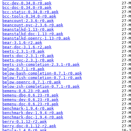
bcc-dev-0.34.0-r0.apk
bcc-doc-0.34.0-r0.apk
bcc-static-0.34.0-r0.apk
bcc-tools-0.34.0-r0.apk
beancount-2.3.6-r0.apk
beancount-pyc-2.3.6-r0.apk
beanstalkd-1.13-r0.apk
beanstalkd-doc-1.13-r0.apk
beanstalkd-openrc-1.13-r0.apk
bear-3.1.6-r2.apk
bear-doc-3.1.6-r2.apk
beets-2.3.1-r0.apk
beets-doc-2.3.1-r0.apk
beets-pyc-2.3.1-r0.apk
beets-zsh-completion-2.3.1-r0.apk
below-0.7.1-r0.apk
below-bash-completion-0.7.1-r0.apk
below-fish-completion-0.7.1-r0.apk
below-openrc-0.7.1-r0.apk
below-zsh-completion-0.7.1-r0.apk
bemenu-0.6.23-r0.apk
bemenu-dbg-0.6.23-r0.apk
bemenu-dev-0.6.23-r0.apk
bemenu-doc-0.6.23-r0.apk
benchmark-1.9.4-r0.apk
benchmark-dev-1.9.4-r0.apk
benchmark-doc-1.9.4-r0.apk
berry-0.1.12-r2.apk
berry-doc-0.1.12-r2.apk
betula-1.4.0-r6.apk