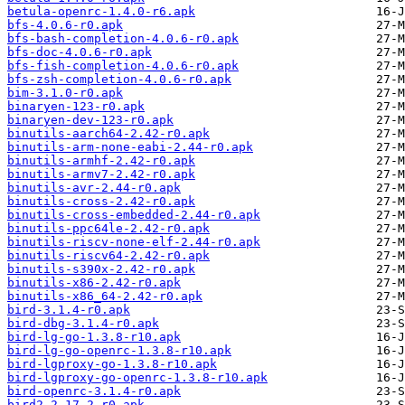
betula-openrc-1.4.0-r6.apk
bfs-4.0.6-r0.apk
bfs-bash-completion-4.0.6-r0.apk
bfs-doc-4.0.6-r0.apk
bfs-fish-completion-4.0.6-r0.apk
bfs-zsh-completion-4.0.6-r0.apk
bim-3.1.0-r0.apk
binaryen-123-r0.apk
binaryen-dev-123-r0.apk
binutils-aarch64-2.42-r0.apk
binutils-arm-none-eabi-2.44-r0.apk
binutils-armhf-2.42-r0.apk
binutils-armv7-2.42-r0.apk
binutils-avr-2.44-r0.apk
binutils-cross-2.42-r0.apk
binutils-cross-embedded-2.44-r0.apk
binutils-ppc64le-2.42-r0.apk
binutils-riscv-none-elf-2.44-r0.apk
binutils-riscv64-2.42-r0.apk
binutils-s390x-2.42-r0.apk
binutils-x86-2.42-r0.apk
binutils-x86_64-2.42-r0.apk
bird-3.1.4-r0.apk
bird-dbg-3.1.4-r0.apk
bird-lg-go-1.3.8-r10.apk
bird-lg-go-openrc-1.3.8-r10.apk
bird-lgproxy-go-1.3.8-r10.apk
bird-lgproxy-go-openrc-1.3.8-r10.apk
bird-openrc-3.1.4-r0.apk
bird2-2.17.2-r0.apk