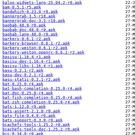
baloo-widgets-lang-25.04.2-r0.apk
bam-0.5.1-r5.apk
bandwhich-0.23.0-r0.apk
bannergrab-3.5-r10.apk
bannergrab-doc-3.5-r10.apk
baobab-48.0-r0.apk
baobab-doc-48.0-r0.apk
baobab-lang-48.0-r0.apk
barkery-0.6.1-r2.apk
barkery-browser-0.6.1-r2.apk
barkery-weston-0.6.1-r2.apk
barkery-weston-openrc-0.6.1-r2.apk
basisu-1.16.4-r1.apk
basisu-dev-1.16.4-r1.apk
basisu-libs-1.16.4-r1.apk
basu-0.2.1-r2.apk
basu-dev-0.2.1-r2.apk
basu-static-0.2.1-r2.apk
bat-0.25.0-r4.apk
bat-bash-completion-0.25.0-r4.apk
bat-doc-0.25.0-r4.apk
bat-fish-completion-0.25.0-r4.apk
bat-zsh-completion-0.25.0-r4.apk
bats-1.12.0-r0.apk
bats-assert-2.1.0-r0.apk
bats-file-0.4.0-r0.apk
bats-support-0.3.0-r0.apk
bcachefs-tools-1.25.2-r0.apk
bcachefs-tools-doc-1.25.2-r0.apk
bcc-0.34.0-r0.apk