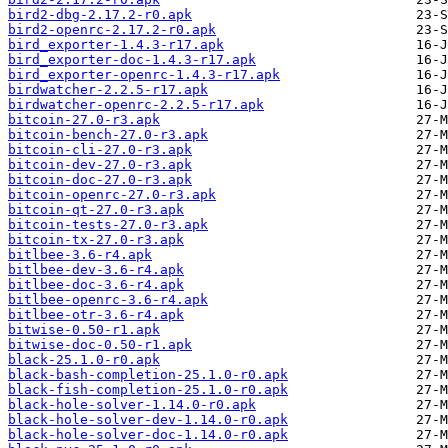
bird2-dbg-2.17.2-r0.apk
bird2-openrc-2.17.2-r0.apk
bird_exporter-1.4.3-r17.apk
bird_exporter-doc-1.4.3-r17.apk
bird_exporter-openrc-1.4.3-r17.apk
birdwatcher-2.2.5-r17.apk
birdwatcher-openrc-2.2.5-r17.apk
bitcoin-27.0-r3.apk
bitcoin-bench-27.0-r3.apk
bitcoin-cli-27.0-r3.apk
bitcoin-dev-27.0-r3.apk
bitcoin-doc-27.0-r3.apk
bitcoin-openrc-27.0-r3.apk
bitcoin-qt-27.0-r3.apk
bitcoin-tests-27.0-r3.apk
bitcoin-tx-27.0-r3.apk
bitlbee-3.6-r4.apk
bitlbee-dev-3.6-r4.apk
bitlbee-doc-3.6-r4.apk
bitlbee-openrc-3.6-r4.apk
bitlbee-otr-3.6-r4.apk
bitwise-0.50-r1.apk
bitwise-doc-0.50-r1.apk
black-25.1.0-r0.apk
black-bash-completion-25.1.0-r0.apk
black-fish-completion-25.1.0-r0.apk
black-hole-solver-1.14.0-r0.apk
black-hole-solver-dev-1.14.0-r0.apk
black-hole-solver-doc-1.14.0-r0.apk