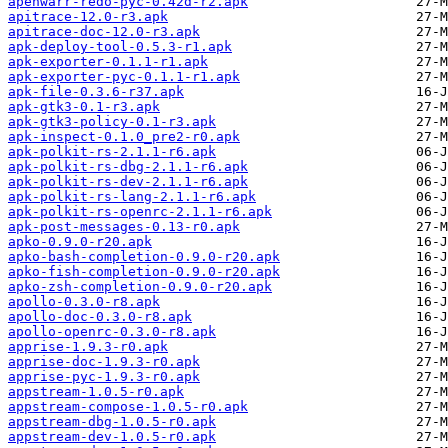
apenwarr-redo-pyc-0.42d-r2.apk
apitrace-12.0-r3.apk
apitrace-doc-12.0-r3.apk
apk-deploy-tool-0.5.3-r1.apk
apk-exporter-0.1.1-r1.apk
apk-exporter-pyc-0.1.1-r1.apk
apk-file-0.3.6-r37.apk
apk-gtk3-0.1-r3.apk
apk-gtk3-policy-0.1-r3.apk
apk-inspect-0.1.0_pre2-r0.apk
apk-polkit-rs-2.1.1-r6.apk
apk-polkit-rs-dbg-2.1.1-r6.apk
apk-polkit-rs-dev-2.1.1-r6.apk
apk-polkit-rs-lang-2.1.1-r6.apk
apk-polkit-rs-openrc-2.1.1-r6.apk
apk-post-messages-0.13-r0.apk
apko-0.9.0-r20.apk
apko-bash-completion-0.9.0-r20.apk
apko-fish-completion-0.9.0-r20.apk
apko-zsh-completion-0.9.0-r20.apk
apollo-0.3.0-r8.apk
apollo-doc-0.3.0-r8.apk
apollo-openrc-0.3.0-r8.apk
apprise-1.9.3-r0.apk
apprise-doc-1.9.3-r0.apk
apprise-pyc-1.9.3-r0.apk
appstream-1.0.5-r0.apk
appstream-compose-1.0.5-r0.apk
appstream-dbg-1.0.5-r0.apk
appstream-dev-1.0.5-r0.apk