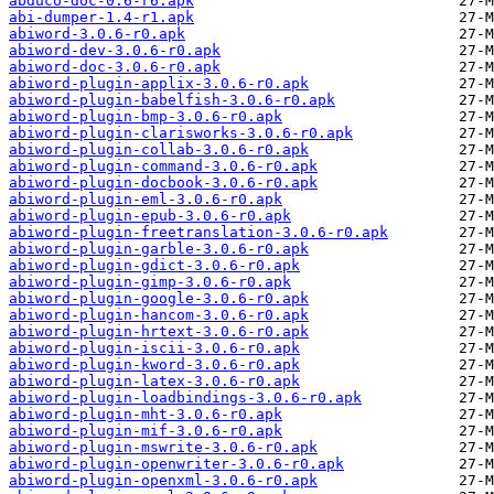
abduco-doc-0.6-r6.apk
abi-dumper-1.4-r1.apk
abiword-3.0.6-r0.apk
abiword-dev-3.0.6-r0.apk
abiword-doc-3.0.6-r0.apk
abiword-plugin-applix-3.0.6-r0.apk
abiword-plugin-babelfish-3.0.6-r0.apk
abiword-plugin-bmp-3.0.6-r0.apk
abiword-plugin-clarisworks-3.0.6-r0.apk
abiword-plugin-collab-3.0.6-r0.apk
abiword-plugin-command-3.0.6-r0.apk
abiword-plugin-docbook-3.0.6-r0.apk
abiword-plugin-eml-3.0.6-r0.apk
abiword-plugin-epub-3.0.6-r0.apk
abiword-plugin-freetranslation-3.0.6-r0.apk
abiword-plugin-garble-3.0.6-r0.apk
abiword-plugin-gdict-3.0.6-r0.apk
abiword-plugin-gimp-3.0.6-r0.apk
abiword-plugin-google-3.0.6-r0.apk
abiword-plugin-hancom-3.0.6-r0.apk
abiword-plugin-hrtext-3.0.6-r0.apk
abiword-plugin-iscii-3.0.6-r0.apk
abiword-plugin-kword-3.0.6-r0.apk
abiword-plugin-latex-3.0.6-r0.apk
abiword-plugin-loadbindings-3.0.6-r0.apk
abiword-plugin-mht-3.0.6-r0.apk
abiword-plugin-mif-3.0.6-r0.apk
abiword-plugin-mswrite-3.0.6-r0.apk
abiword-plugin-openwriter-3.0.6-r0.apk
abiword-plugin-openxml-3.0.6-r0.apk