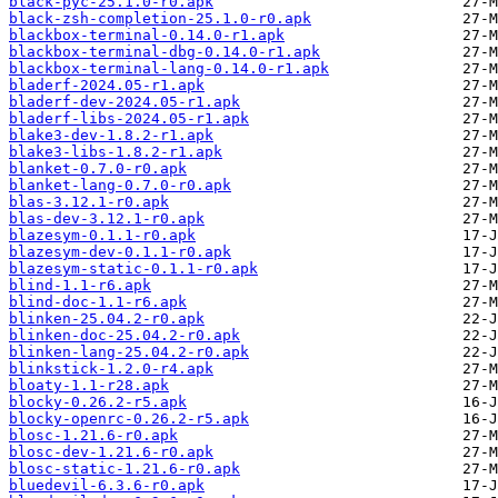
black-pyc-25.1.0-r0.apk
black-zsh-completion-25.1.0-r0.apk
blackbox-terminal-0.14.0-r1.apk
blackbox-terminal-dbg-0.14.0-r1.apk
blackbox-terminal-lang-0.14.0-r1.apk
bladerf-2024.05-r1.apk
bladerf-dev-2024.05-r1.apk
bladerf-libs-2024.05-r1.apk
blake3-dev-1.8.2-r1.apk
blake3-libs-1.8.2-r1.apk
blanket-0.7.0-r0.apk
blanket-lang-0.7.0-r0.apk
blas-3.12.1-r0.apk
blas-dev-3.12.1-r0.apk
blazesym-0.1.1-r0.apk
blazesym-dev-0.1.1-r0.apk
blazesym-static-0.1.1-r0.apk
blind-1.1-r6.apk
blind-doc-1.1-r6.apk
blinken-25.04.2-r0.apk
blinken-doc-25.04.2-r0.apk
blinken-lang-25.04.2-r0.apk
blinkstick-1.2.0-r4.apk
bloaty-1.1-r28.apk
blocky-0.26.2-r5.apk
blocky-openrc-0.26.2-r5.apk
blosc-1.21.6-r0.apk
blosc-dev-1.21.6-r0.apk
blosc-static-1.21.6-r0.apk
bluedevil-6.3.6-r0.apk