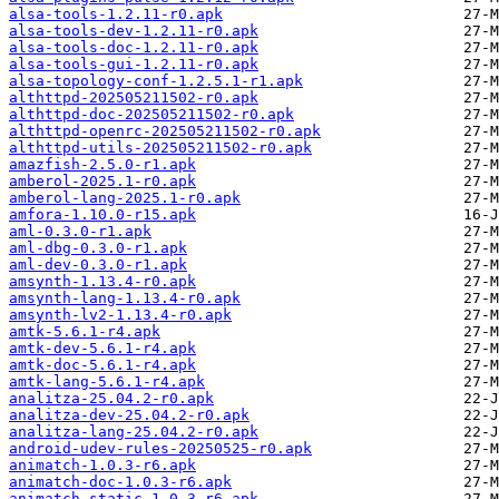
alsa-tools-1.2.11-r0.apk
alsa-tools-dev-1.2.11-r0.apk
alsa-tools-doc-1.2.11-r0.apk
alsa-tools-gui-1.2.11-r0.apk
alsa-topology-conf-1.2.5.1-r1.apk
althttpd-202505211502-r0.apk
althttpd-doc-202505211502-r0.apk
althttpd-openrc-202505211502-r0.apk
althttpd-utils-202505211502-r0.apk
amazfish-2.5.0-r1.apk
amberol-2025.1-r0.apk
amberol-lang-2025.1-r0.apk
amfora-1.10.0-r15.apk
aml-0.3.0-r1.apk
aml-dbg-0.3.0-r1.apk
aml-dev-0.3.0-r1.apk
amsynth-1.13.4-r0.apk
amsynth-lang-1.13.4-r0.apk
amsynth-lv2-1.13.4-r0.apk
amtk-5.6.1-r4.apk
amtk-dev-5.6.1-r4.apk
amtk-doc-5.6.1-r4.apk
amtk-lang-5.6.1-r4.apk
analitza-25.04.2-r0.apk
analitza-dev-25.04.2-r0.apk
analitza-lang-25.04.2-r0.apk
android-udev-rules-20250525-r0.apk
animatch-1.0.3-r6.apk
animatch-doc-1.0.3-r6.apk
animatch-static-1.0.3-r6.apk