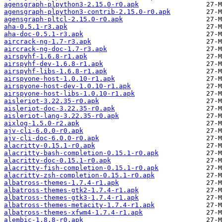
agensgraph-plpython3-2.15.0-r0.apk
agensgraph-plpython3-contrib-2.15.0-r0.apk
agensgraph-pltcl-2.15.0-r0.apk
aha-0.5.1-r3.apk
aha-doc-0.5.1-r3.apk
aircrack-ng-1.7-r3.apk
aircrack-ng-doc-1.7-r3.apk
airspyhf-1.6.8-r1.apk
airspyhf-dev-1.6.8-r1.apk
airspyhf-libs-1.6.8-r1.apk
airspyone-host-1.0.10-r1.apk
airspyone-host-dev-1.0.10-r1.apk
airspyone-host-libs-1.0.10-r1.apk
aisleriot-3.22.35-r0.apk
aisleriot-doc-3.22.35-r0.apk
aisleriot-lang-3.22.35-r0.apk
aixlog-1.5.0-r2.apk
ajv-cli-6.0.0-r0.apk
ajv-cli-doc-6.0.0-r0.apk
alacritty-0.15.1-r0.apk
alacritty-bash-completion-0.15.1-r0.apk
alacritty-doc-0.15.1-r0.apk
alacritty-fish-completion-0.15.1-r0.apk
alacritty-zsh-completion-0.15.1-r0.apk
albatross-themes-1.7.4-r1.apk
albatross-themes-gtk2-1.7.4-r1.apk
albatross-themes-gtk3-1.7.4-r1.apk
albatross-themes-metacity-1.7.4-r1.apk
albatross-themes-xfwm4-1.7.4-r1.apk
alembic-1.8.8-r0.apk