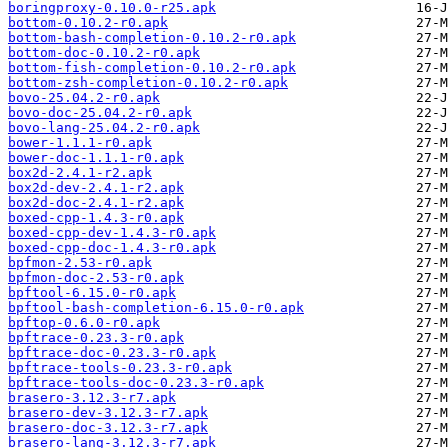
boringproxy-0.10.0-r25.apk
bottom-0.10.2-r0.apk
bottom-bash-completion-0.10.2-r0.apk
bottom-doc-0.10.2-r0.apk
bottom-fish-completion-0.10.2-r0.apk
bottom-zsh-completion-0.10.2-r0.apk
bovo-25.04.2-r0.apk
bovo-doc-25.04.2-r0.apk
bovo-lang-25.04.2-r0.apk
bower-1.1.1-r0.apk
bower-doc-1.1.1-r0.apk
box2d-2.4.1-r2.apk
box2d-dev-2.4.1-r2.apk
box2d-doc-2.4.1-r2.apk
boxed-cpp-1.4.3-r0.apk
boxed-cpp-dev-1.4.3-r0.apk
boxed-cpp-doc-1.4.3-r0.apk
bpfmon-2.53-r0.apk
bpfmon-doc-2.53-r0.apk
bpftool-6.15.0-r0.apk
bpftool-bash-completion-6.15.0-r0.apk
bpftop-0.6.0-r0.apk
bpftrace-0.23.3-r0.apk
bpftrace-doc-0.23.3-r0.apk
bpftrace-tools-0.23.3-r0.apk
bpftrace-tools-doc-0.23.3-r0.apk
brasero-3.12.3-r7.apk
brasero-dev-3.12.3-r7.apk
brasero-doc-3.12.3-r7.apk
brasero-lang-3.12.3-r7.apk