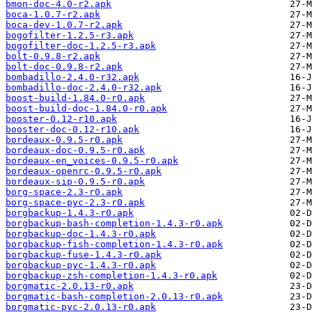
bmon-doc-4.0-r2.apk
boca-1.0.7-r2.apk
boca-dev-1.0.7-r2.apk
bogofilter-1.2.5-r3.apk
bogofilter-doc-1.2.5-r3.apk
bolt-0.9.8-r2.apk
bolt-doc-0.9.8-r2.apk
bombadillo-2.4.0-r32.apk
bombadillo-doc-2.4.0-r32.apk
boost-build-1.84.0-r0.apk
boost-build-doc-1.84.0-r0.apk
booster-0.12-r10.apk
booster-doc-0.12-r10.apk
bordeaux-0.9.5-r0.apk
bordeaux-doc-0.9.5-r0.apk
bordeaux-en_voices-0.9.5-r0.apk
bordeaux-openrc-0.9.5-r0.apk
bordeaux-sip-0.9.5-r0.apk
borg-space-2.3-r0.apk
borg-space-pyc-2.3-r0.apk
borgbackup-1.4.3-r0.apk
borgbackup-bash-completion-1.4.3-r0.apk
borgbackup-doc-1.4.3-r0.apk
borgbackup-fish-completion-1.4.3-r0.apk
borgbackup-fuse-1.4.3-r0.apk
borgbackup-pyc-1.4.3-r0.apk
borgbackup-zsh-completion-1.4.3-r0.apk
borgmatic-2.0.13-r0.apk
borgmatic-bash-completion-2.0.13-r0.apk
borgmatic-pyc-2.0.13-r0.apk