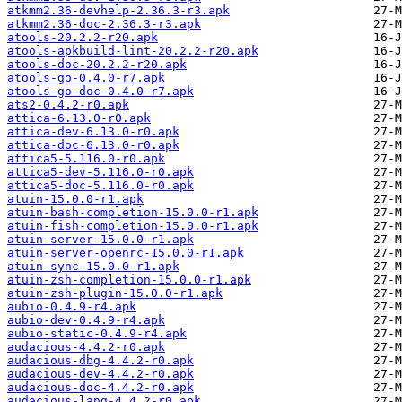
atkmm2.36-devhelp-2.36.3-r3.apk
atkmm2.36-doc-2.36.3-r3.apk
atools-20.2.2-r20.apk
atools-apkbuild-lint-20.2.2-r20.apk
atools-doc-20.2.2-r20.apk
atools-go-0.4.0-r7.apk
atools-go-doc-0.4.0-r7.apk
ats2-0.4.2-r0.apk
attica-6.13.0-r0.apk
attica-dev-6.13.0-r0.apk
attica-doc-6.13.0-r0.apk
attica5-5.116.0-r0.apk
attica5-dev-5.116.0-r0.apk
attica5-doc-5.116.0-r0.apk
atuin-15.0.0-r1.apk
atuin-bash-completion-15.0.0-r1.apk
atuin-fish-completion-15.0.0-r1.apk
atuin-server-15.0.0-r1.apk
atuin-server-openrc-15.0.0-r1.apk
atuin-sync-15.0.0-r1.apk
atuin-zsh-completion-15.0.0-r1.apk
atuin-zsh-plugin-15.0.0-r1.apk
aubio-0.4.9-r4.apk
aubio-dev-0.4.9-r4.apk
aubio-static-0.4.9-r4.apk
audacious-4.4.2-r0.apk
audacious-dbg-4.4.2-r0.apk
audacious-dev-4.4.2-r0.apk
audacious-doc-4.4.2-r0.apk
audacious-lang-4.4.2-r0.apk