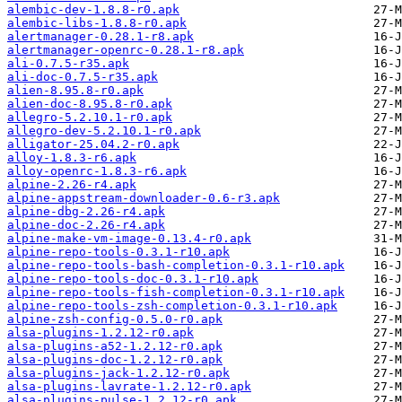
alembic-dev-1.8.8-r0.apk
alembic-libs-1.8.8-r0.apk
alertmanager-0.28.1-r8.apk
alertmanager-openrc-0.28.1-r8.apk
ali-0.7.5-r35.apk
ali-doc-0.7.5-r35.apk
alien-8.95.8-r0.apk
alien-doc-8.95.8-r0.apk
allegro-5.2.10.1-r0.apk
allegro-dev-5.2.10.1-r0.apk
alligator-25.04.2-r0.apk
alloy-1.8.3-r6.apk
alloy-openrc-1.8.3-r6.apk
alpine-2.26-r4.apk
alpine-appstream-downloader-0.6-r3.apk
alpine-dbg-2.26-r4.apk
alpine-doc-2.26-r4.apk
alpine-make-vm-image-0.13.4-r0.apk
alpine-repo-tools-0.3.1-r10.apk
alpine-repo-tools-bash-completion-0.3.1-r10.apk
alpine-repo-tools-doc-0.3.1-r10.apk
alpine-repo-tools-fish-completion-0.3.1-r10.apk
alpine-repo-tools-zsh-completion-0.3.1-r10.apk
alpine-zsh-config-0.5.0-r0.apk
alsa-plugins-1.2.12-r0.apk
alsa-plugins-a52-1.2.12-r0.apk
alsa-plugins-doc-1.2.12-r0.apk
alsa-plugins-jack-1.2.12-r0.apk
alsa-plugins-lavrate-1.2.12-r0.apk
alsa-plugins-pulse-1.2.12-r0.apk