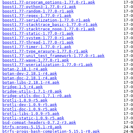
boost1.77-program_options-1.77.0-r1.apk
boost1.77-python3-1.77.0-r1.apk
boost1.77-random-1.77.0-r1.apk
boost1.77-regex-1.77.0-r1.apk
boost1.77-serialization-1.77.0-r1.apk
boost1.77-stacktrace_basic-1.77.0-r1.apk
boost1.77-stacktrace_noop-1.77.0-r1.apk
boost1.77-static-1.77.0-r1.apk
boost1.77-system-1.77.0-r1.apk
boost1.77-thread-1.77.0-r1.apk
boost1.77-timer-1.77.0-r1.apk
boost1.77-type_erasure-1.77.0-r1.apk
boost1.77-unit_test_framework-1.77.0-r1.apk
boost1.77-wave-1.77.0-r1.apk
boost1.77-wserialization-1.77.0-r1.apk
botan-2.18.1-r4.apk
botan-dev-2.18.1-r4.apk
botan-doc-2.18.1-r4.apk
botan-libs-2.18.1-r4.apk
bridge-1.5-r4.apk
bridge-utils-1.7.1-r0.apk
bridge-utils-doc-1.7.1-r0.apk
brotli-1.0.9-r5.apk
brotli-dev-1.0.9-r5.apk
brotli-doc-1.0.9-r5.apk
brotli-libs-1.0.9-r5.apk
brotli-static-1.0.9-r5.apk
bsd-compat-headers-0.7.2-r3.apk
btrfs-progs-5.15.1-r0.apk
btrfs-progs-bash-completion-5.15.1-r0.apk