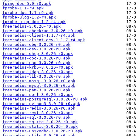
fping-doc-5.0-r0.apk
fprobe-1.1-r9.apk
fprobe-doc-1.1-r9.apk
fprobe-ulog-1.2-r4.apk
fprobe-ulog-doc-1.2-r4.apk
freeradius-3.0.26-r0.apk
freeradius-checkrad-3.0.26-r0.apk
freeradius-client-1.1.7-r4.apk
freeradius-client-dev-1.1.7-r4.apk
freeradius-dbg-3.0.26-r0.apk
freeradius-dev-3.0.26-r0.apk
freeradius-dhcp-3.0.26-r0.apk
freeradius-doc-3.0.26-r0.apk
freeradius-eap-3.0.26-r0.apk
freeradius-krb5-3.0.26-r0.apk
freeradius-ldap-3.0.26-r0.apk
freeradius-lib-3.0.26-r0.apk
freeradius-mssql-3.0.26-r0.apk
freeradius-mysql-3.0.26-r0.apk
freeradius-pam-3.0.26-r0.apk
freeradius-perl-3.0.26-r0.apk
freeradius-postgresql-3.0.26-r0.apk
freeradius-python3-3.0.26-r0.apk
freeradius-redis-3.0.26-r0.apk
freeradius-rest-3.0.26-r0.apk
freeradius-sql-3.0.26-r0.apk
freeradius-sqlite-3.0.26-r0.apk
freeradius-static-3.0.26-r0.apk
freeradius-unixodbc-3.0.26-r0.apk
freeradius-utils-3.0.26-r0.apk