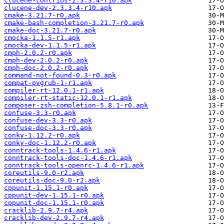
clucene-contribs-2.3.3.4-r10.apk
clucene-dev-2.3.3.4-r10.apk
cmake-3.21.7-r0.apk
cmake-bash-completion-3.21.7-r0.apk
cmake-doc-3.21.7-r0.apk
cmocka-1.1.5-r1.apk
cmocka-dev-1.1.5-r1.apk
cmph-2.0.2-r0.apk
cmph-dev-2.0.2-r0.apk
cmph-doc-2.0.2-r0.apk
command-not-found-0.3-r0.apk
compat-pvgrub-1-r1.apk
compiler-rt-12.0.1-r1.apk
compiler-rt-static-12.0.1-r1.apk
composer-zsh-completion-5.8.1-r0.apk
confuse-3.3-r0.apk
confuse-dev-3.3-r0.apk
confuse-doc-3.3-r0.apk
conky-1.12.2-r0.apk
conky-doc-1.12.2-r0.apk
conntrack-tools-1.4.6-r1.apk
conntrack-tools-doc-1.4.6-r1.apk
conntrack-tools-openrc-1.4.6-r1.apk
coreutils-9.0-r2.apk
coreutils-doc-9.0-r2.apk
cppunit-1.15.1-r0.apk
cppunit-dev-1.15.1-r0.apk
cppunit-doc-1.15.1-r0.apk
cracklib-2.9.7-r4.apk
cracklib-dev-2.9.7-r4.apk