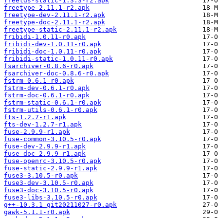
freetds-static-1.3.3-r2.apk
freetype-2.11.1-r2.apk
freetype-dev-2.11.1-r2.apk
freetype-doc-2.11.1-r2.apk
freetype-static-2.11.1-r2.apk
fribidi-1.0.11-r0.apk
fribidi-dev-1.0.11-r0.apk
fribidi-doc-1.0.11-r0.apk
fribidi-static-1.0.11-r0.apk
fsarchiver-0.8.6-r0.apk
fsarchiver-doc-0.8.6-r0.apk
fstrm-0.6.1-r0.apk
fstrm-dev-0.6.1-r0.apk
fstrm-doc-0.6.1-r0.apk
fstrm-static-0.6.1-r0.apk
fstrm-utils-0.6.1-r0.apk
fts-1.2.7-r1.apk
fts-dev-1.2.7-r1.apk
fuse-2.9.9-r1.apk
fuse-common-3.10.5-r0.apk
fuse-dev-2.9.9-r1.apk
fuse-doc-2.9.9-r1.apk
fuse-openrc-3.10.5-r0.apk
fuse-static-2.9.9-r1.apk
fuse3-3.10.5-r0.apk
fuse3-dev-3.10.5-r0.apk
fuse3-doc-3.10.5-r0.apk
fuse3-libs-3.10.5-r0.apk
g++-10.3.1_git20211027-r0.apk
gawk-5.1.1-r0.apk