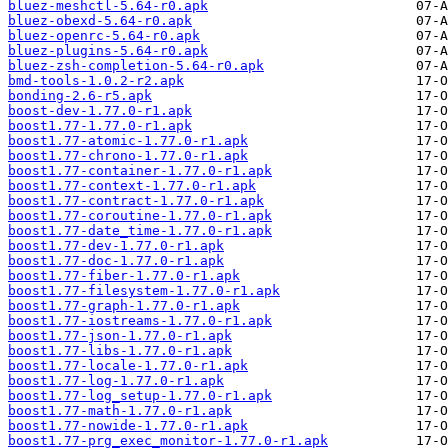
bluez-meshctl-5.64-r0.apk
bluez-obexd-5.64-r0.apk
bluez-openrc-5.64-r0.apk
bluez-plugins-5.64-r0.apk
bluez-zsh-completion-5.64-r0.apk
bmd-tools-1.0.2-r2.apk
bonding-2.6-r5.apk
boost-dev-1.77.0-r1.apk
boost1.77-1.77.0-r1.apk
boost1.77-atomic-1.77.0-r1.apk
boost1.77-chrono-1.77.0-r1.apk
boost1.77-container-1.77.0-r1.apk
boost1.77-context-1.77.0-r1.apk
boost1.77-contract-1.77.0-r1.apk
boost1.77-coroutine-1.77.0-r1.apk
boost1.77-date_time-1.77.0-r1.apk
boost1.77-dev-1.77.0-r1.apk
boost1.77-doc-1.77.0-r1.apk
boost1.77-fiber-1.77.0-r1.apk
boost1.77-filesystem-1.77.0-r1.apk
boost1.77-graph-1.77.0-r1.apk
boost1.77-iostreams-1.77.0-r1.apk
boost1.77-json-1.77.0-r1.apk
boost1.77-libs-1.77.0-r1.apk
boost1.77-locale-1.77.0-r1.apk
boost1.77-log-1.77.0-r1.apk
boost1.77-log_setup-1.77.0-r1.apk
boost1.77-math-1.77.0-r1.apk
boost1.77-nowide-1.77.0-r1.apk
boost1.77-prg_exec_monitor-1.77.0-r1.apk