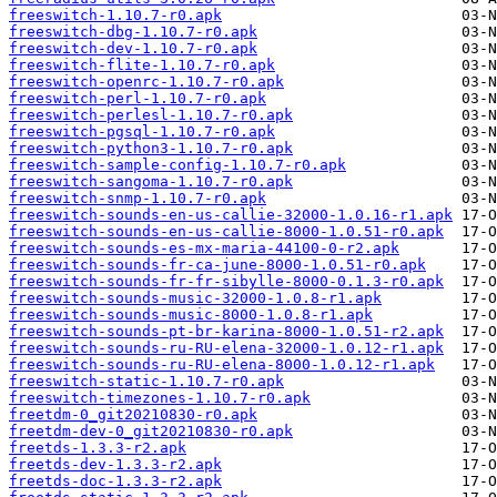
freeswitch-1.10.7-r0.apk
freeswitch-dbg-1.10.7-r0.apk
freeswitch-dev-1.10.7-r0.apk
freeswitch-flite-1.10.7-r0.apk
freeswitch-openrc-1.10.7-r0.apk
freeswitch-perl-1.10.7-r0.apk
freeswitch-perlesl-1.10.7-r0.apk
freeswitch-pgsql-1.10.7-r0.apk
freeswitch-python3-1.10.7-r0.apk
freeswitch-sample-config-1.10.7-r0.apk
freeswitch-sangoma-1.10.7-r0.apk
freeswitch-snmp-1.10.7-r0.apk
freeswitch-sounds-en-us-callie-32000-1.0.16-r1.apk
freeswitch-sounds-en-us-callie-8000-1.0.51-r0.apk
freeswitch-sounds-es-mx-maria-44100-0-r2.apk
freeswitch-sounds-fr-ca-june-8000-1.0.51-r0.apk
freeswitch-sounds-fr-fr-sibylle-8000-0.1.3-r0.apk
freeswitch-sounds-music-32000-1.0.8-r1.apk
freeswitch-sounds-music-8000-1.0.8-r1.apk
freeswitch-sounds-pt-br-karina-8000-1.0.51-r2.apk
freeswitch-sounds-ru-RU-elena-32000-1.0.12-r1.apk
freeswitch-sounds-ru-RU-elena-8000-1.0.12-r1.apk
freeswitch-static-1.10.7-r0.apk
freeswitch-timezones-1.10.7-r0.apk
freetdm-0_git20210830-r0.apk
freetdm-dev-0_git20210830-r0.apk
freetds-1.3.3-r2.apk
freetds-dev-1.3.3-r2.apk
freetds-doc-1.3.3-r2.apk