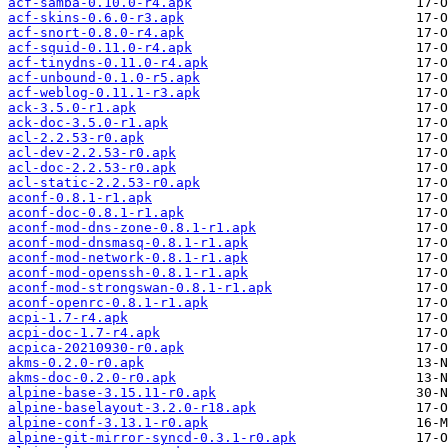
acf-samba-0.10.0-r4.apk
acf-skins-0.6.0-r3.apk
acf-snort-0.8.0-r4.apk
acf-squid-0.11.0-r4.apk
acf-tinydns-0.11.0-r4.apk
acf-unbound-0.1.0-r5.apk
acf-weblog-0.11.1-r3.apk
ack-3.5.0-r1.apk
ack-doc-3.5.0-r1.apk
acl-2.2.53-r0.apk
acl-dev-2.2.53-r0.apk
acl-doc-2.2.53-r0.apk
acl-static-2.2.53-r0.apk
aconf-0.8.1-r1.apk
aconf-doc-0.8.1-r1.apk
aconf-mod-dns-zone-0.8.1-r1.apk
aconf-mod-dnsmasq-0.8.1-r1.apk
aconf-mod-network-0.8.1-r1.apk
aconf-mod-openssh-0.8.1-r1.apk
aconf-mod-strongswan-0.8.1-r1.apk
aconf-openrc-0.8.1-r1.apk
acpi-1.7-r4.apk
acpi-doc-1.7-r4.apk
acpica-20210930-r0.apk
akms-0.2.0-r0.apk
akms-doc-0.2.0-r0.apk
alpine-base-3.15.11-r0.apk
alpine-baselayout-3.2.0-r18.apk
alpine-conf-3.13.1-r0.apk
alpine-git-mirror-syncd-0.3.1-r0.apk