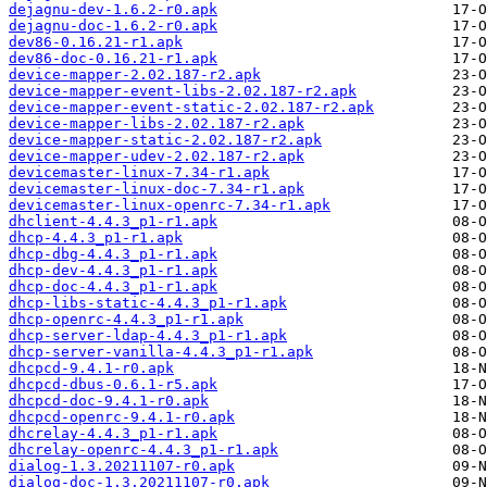
dejagnu-dev-1.6.2-r0.apk
dejagnu-doc-1.6.2-r0.apk
dev86-0.16.21-r1.apk
dev86-doc-0.16.21-r1.apk
device-mapper-2.02.187-r2.apk
device-mapper-event-libs-2.02.187-r2.apk
device-mapper-event-static-2.02.187-r2.apk
device-mapper-libs-2.02.187-r2.apk
device-mapper-static-2.02.187-r2.apk
device-mapper-udev-2.02.187-r2.apk
devicemaster-linux-7.34-r1.apk
devicemaster-linux-doc-7.34-r1.apk
devicemaster-linux-openrc-7.34-r1.apk
dhclient-4.4.3_p1-r1.apk
dhcp-4.4.3_p1-r1.apk
dhcp-dbg-4.4.3_p1-r1.apk
dhcp-dev-4.4.3_p1-r1.apk
dhcp-doc-4.4.3_p1-r1.apk
dhcp-libs-static-4.4.3_p1-r1.apk
dhcp-openrc-4.4.3_p1-r1.apk
dhcp-server-ldap-4.4.3_p1-r1.apk
dhcp-server-vanilla-4.4.3_p1-r1.apk
dhcpcd-9.4.1-r0.apk
dhcpcd-dbus-0.6.1-r5.apk
dhcpcd-doc-9.4.1-r0.apk
dhcpcd-openrc-9.4.1-r0.apk
dhcrelay-4.4.3_p1-r1.apk
dhcrelay-openrc-4.4.3_p1-r1.apk
dialog-1.3.20211107-r0.apk
dialog-doc-1.3.20211107-r0.apk