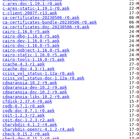
c-ares-doc-1.19.1-r0.apk
c-ares-static-1.19.1-r0.apk
c-client-2007f-r13.apk
ca-certificates-20230506-r0.apk
ca-certificates-bundle-20230506-r0.apk
ca-certificates-doc-20230506-r0.apk
cairo-1.16.0-r5.apk
cairo-dbg-1.16.0-r5.apk
cairo-dev-1.16.0-r5.apk
cairo-doc-1.16.0-r5.apk
cairo-gobject-1.16.0-r5.apk
cairo-static-1.16.0-r5.apk
cairo-tools-1.16.0-r5.apk
ccache-4.3-r1.apk
ccache-doc-4.3-r1.apk
cciss_vol_status-1.12a-r0.apk
cciss_vol_status-doc-1.12a-r0.apk
cdparanoia-10.2-r9.apk
cdparanoia-dev-10.2-r9.apk
cdparanoia-doc-10.2-r9.apk
cdparanoia-libs-10.2-r9.apk
cfdisk-2.37.4-r0.apk
cgdb-0.7.1-r0.apk
cgdb-doc-0.7.1-r0.apk
cgit-1.2.3-r2.apk
cgit-doc-1.2.3-r2.apk
charybdis-4.1.2-r4.apk
charybdis-openrc-4.1.2-r4.apk
check-0.15.2-r0.apk
check-dev-0.15.2-r0.apk