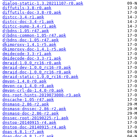
dialog-static-1.3.20211107-r0.apk
diffutils-3.8-r0.apk
diffutils-doc-3.8-r0.apk
distcc-3.4-r1.apk
distcc-doc-3.4-r1.apk
distcc-pump-3.4-r1.apk
djbdns-1.05-r47.apk
djbdns-common-1.05-r47.apk
djbdns-doc-1.05-r47.apk
dkimproxy-1.4.1-r5.apk
dkimproxy-doc-1.4.1-r5.apk
dmidecode-3.3-r1.apk
dmidecode-doc-3.3-r1.apk
dmraid-1.0.0_rc16-r0.apk
dmraid-dev-1.0.0_rc16-r0.apk
dmraid-doc-1.0.0_rc16-r0.apk
dmraid-static-1.0.0_rc16-r0.apk
dmvpn-1.4.0-r0.apk
dmvpn-ca-1.4.0-r0.apk
dmvpn-crl-dp-1.4.0-r0.apk
dns-root-hints-2019073000-r3.apk
dnscache-1.05-r47.apk
dnsmasq-2.86-r2.apk
dnsmasq-dnssec-2.86-r2.apk
dnsmasq-doc-2.86-r2.apk
dnssec-root-20190225-r1.apk
dnstop-20140915-r4.apk
dnstop-doc-20140915-r4.apk
doas-6.8.1-r7.apk
doas-doc-6.8.1-r7.apk