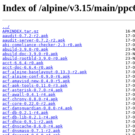
Index of /alpine/v3.15/main/ppc
../
APKINDEX.tar.gz
aaudit-0.7.2-r2.apk
aaudit-server-0.7.2-r2.apk
abi-compliance-checker-2.3-r0.apk
abuild-3.9.0-r0.apk
abuild-doc-3.9.0-r0.apk
abuild-rootbld-3.9.0-r0.apk
acct-6.6.4-r0.apk
acct-doc-6.6.4-r0.apk
acf-alpine-baselayout-0.13.3-r2.apk
acf-alpine-conf-0.9.0-r6.apk
acf-amavisd-new-0.4.0-r5.apk
acf-apk-tools-0.11.0-r3.apk
acf-asterisk-0.7.0-r4.apk
acf-awall-0.4.1-r4.apk
acf-chrony-0.8.0-r4.apk
acf-core-0.22.0-r2.apk
acf-dansguardian-0.8.0-r4.apk
acf-db-0.2.1-r4.apk
acf-db-lib-0.2.1-r4.apk
acf-dhcp-0.9.1-r2.apk
acf-dnscache-0.6.0-r4.apk
acf-dnsmasq-0.7.1-r2.apk