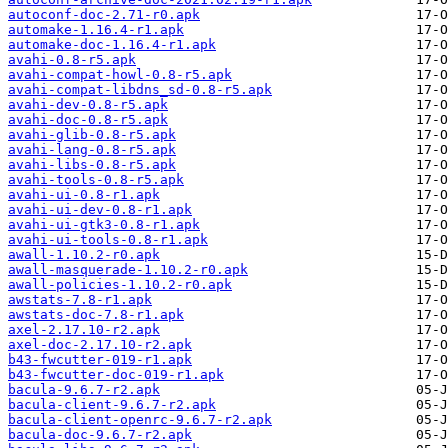
autoconf-doc-2.71-r0.apk
automake-1.16.4-r1.apk
automake-doc-1.16.4-r1.apk
avahi-0.8-r5.apk
avahi-compat-howl-0.8-r5.apk
avahi-compat-libdns_sd-0.8-r5.apk
avahi-dev-0.8-r5.apk
avahi-doc-0.8-r5.apk
avahi-glib-0.8-r5.apk
avahi-lang-0.8-r5.apk
avahi-libs-0.8-r5.apk
avahi-tools-0.8-r5.apk
avahi-ui-0.8-r1.apk
avahi-ui-dev-0.8-r1.apk
avahi-ui-gtk3-0.8-r1.apk
avahi-ui-tools-0.8-r1.apk
awall-1.10.2-r0.apk
awall-masquerade-1.10.2-r0.apk
awall-policies-1.10.2-r0.apk
awstats-7.8-r1.apk
awstats-doc-7.8-r1.apk
axel-2.17.10-r2.apk
axel-doc-2.17.10-r2.apk
b43-fwcutter-019-r1.apk
b43-fwcutter-doc-019-r1.apk
bacula-9.6.7-r2.apk
bacula-client-9.6.7-r2.apk
bacula-client-openrc-9.6.7-r2.apk
bacula-doc-9.6.7-r2.apk