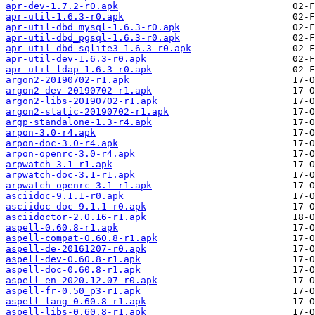
apr-dev-1.7.2-r0.apk
apr-util-1.6.3-r0.apk
apr-util-dbd_mysql-1.6.3-r0.apk
apr-util-dbd_pgsql-1.6.3-r0.apk
apr-util-dbd_sqlite3-1.6.3-r0.apk
apr-util-dev-1.6.3-r0.apk
apr-util-ldap-1.6.3-r0.apk
argon2-20190702-r1.apk
argon2-dev-20190702-r1.apk
argon2-libs-20190702-r1.apk
argon2-static-20190702-r1.apk
argp-standalone-1.3-r4.apk
arpon-3.0-r4.apk
arpon-doc-3.0-r4.apk
arpon-openrc-3.0-r4.apk
arpwatch-3.1-r1.apk
arpwatch-doc-3.1-r1.apk
arpwatch-openrc-3.1-r1.apk
asciidoc-9.1.1-r0.apk
asciidoc-doc-9.1.1-r0.apk
asciidoctor-2.0.16-r1.apk
aspell-0.60.8-r1.apk
aspell-compat-0.60.8-r1.apk
aspell-de-20161207-r0.apk
aspell-dev-0.60.8-r1.apk
aspell-doc-0.60.8-r1.apk
aspell-en-2020.12.07-r0.apk
aspell-fr-0.50_p3-r1.apk
aspell-lang-0.60.8-r1.apk
aspell-libs-0.60.8-r1.apk