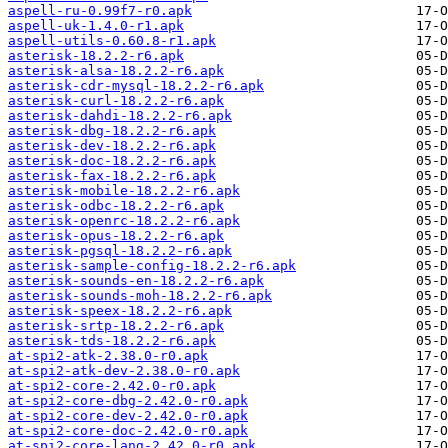
aspell-ru-0.99f7-r0.apk
aspell-uk-1.4.0-r1.apk
aspell-utils-0.60.8-r1.apk
asterisk-18.2.2-r6.apk
asterisk-alsa-18.2.2-r6.apk
asterisk-cdr-mysql-18.2.2-r6.apk
asterisk-curl-18.2.2-r6.apk
asterisk-dahdi-18.2.2-r6.apk
asterisk-dbg-18.2.2-r6.apk
asterisk-dev-18.2.2-r6.apk
asterisk-doc-18.2.2-r6.apk
asterisk-fax-18.2.2-r6.apk
asterisk-mobile-18.2.2-r6.apk
asterisk-odbc-18.2.2-r6.apk
asterisk-openrc-18.2.2-r6.apk
asterisk-opus-18.2.2-r6.apk
asterisk-pgsql-18.2.2-r6.apk
asterisk-sample-config-18.2.2-r6.apk
asterisk-sounds-en-18.2.2-r6.apk
asterisk-sounds-moh-18.2.2-r6.apk
asterisk-speex-18.2.2-r6.apk
asterisk-srtp-18.2.2-r6.apk
asterisk-tds-18.2.2-r6.apk
at-spi2-atk-2.38.0-r0.apk
at-spi2-atk-dev-2.38.0-r0.apk
at-spi2-core-2.42.0-r0.apk
at-spi2-core-dbg-2.42.0-r0.apk
at-spi2-core-dev-2.42.0-r0.apk
at-spi2-core-doc-2.42.0-r0.apk
at-spi2-core-lang-2.42.0-r0.apk