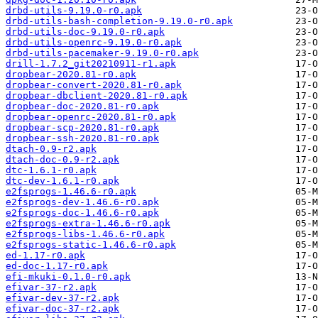
drbd-utils-9.19.0-r0.apk
drbd-utils-bash-completion-9.19.0-r0.apk
drbd-utils-doc-9.19.0-r0.apk
drbd-utils-openrc-9.19.0-r0.apk
drbd-utils-pacemaker-9.19.0-r0.apk
drill-1.7.2_git20210911-r1.apk
dropbear-2020.81-r0.apk
dropbear-convert-2020.81-r0.apk
dropbear-dbclient-2020.81-r0.apk
dropbear-doc-2020.81-r0.apk
dropbear-openrc-2020.81-r0.apk
dropbear-scp-2020.81-r0.apk
dropbear-ssh-2020.81-r0.apk
dtach-0.9-r2.apk
dtach-doc-0.9-r2.apk
dtc-1.6.1-r0.apk
dtc-dev-1.6.1-r0.apk
e2fsprogs-1.46.6-r0.apk
e2fsprogs-dev-1.46.6-r0.apk
e2fsprogs-doc-1.46.6-r0.apk
e2fsprogs-extra-1.46.6-r0.apk
e2fsprogs-libs-1.46.6-r0.apk
e2fsprogs-static-1.46.6-r0.apk
ed-1.17-r0.apk
ed-doc-1.17-r0.apk
efi-mkuki-0.1.0-r0.apk
efivar-37-r2.apk
efivar-dev-37-r2.apk
efivar-doc-37-r2.apk