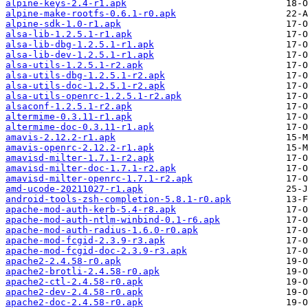
alpine-keys-2.4-r1.apk
alpine-make-rootfs-0.6.1-r0.apk
alpine-sdk-1.0-r1.apk
alsa-lib-1.2.5.1-r1.apk
alsa-lib-dbg-1.2.5.1-r1.apk
alsa-lib-dev-1.2.5.1-r1.apk
alsa-utils-1.2.5.1-r2.apk
alsa-utils-dbg-1.2.5.1-r2.apk
alsa-utils-doc-1.2.5.1-r2.apk
alsa-utils-openrc-1.2.5.1-r2.apk
alsaconf-1.2.5.1-r2.apk
altermime-0.3.11-r1.apk
altermime-doc-0.3.11-r1.apk
amavis-2.12.2-r1.apk
amavis-openrc-2.12.2-r1.apk
amavisd-milter-1.7.1-r2.apk
amavisd-milter-doc-1.7.1-r2.apk
amavisd-milter-openrc-1.7.1-r2.apk
amd-ucode-20211027-r1.apk
android-tools-zsh-completion-5.8.1-r0.apk
apache-mod-auth-kerb-5.4-r8.apk
apache-mod-auth-ntlm-winbind-0.1-r6.apk
apache-mod-auth-radius-1.6.0-r0.apk
apache-mod-fcgid-2.3.9-r3.apk
apache-mod-fcgid-doc-2.3.9-r3.apk
apache2-2.4.58-r0.apk
apache2-brotli-2.4.58-r0.apk
apache2-ctl-2.4.58-r0.apk
apache2-dev-2.4.58-r0.apk
apache2-doc-2.4.58-r0.apk