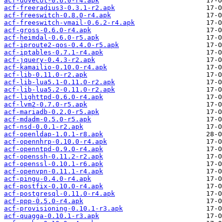
acf-dovecot-0.6.0-r4.apk
acf-freeradius3-0.3.1-r2.apk
acf-freeswitch-0.8.0-r4.apk
acf-freeswitch-vmail-0.6.2-r4.apk
acf-gross-0.6.0-r4.apk
acf-heimdal-0.6.0-r5.apk
acf-iproute2-qos-0.4.0-r5.apk
acf-iptables-0.7.1-r4.apk
acf-jquery-0.4.3-r2.apk
acf-kamailio-0.10.0-r4.apk
acf-lib-0.11.0-r2.apk
acf-lib-lua5.1-0.11.0-r2.apk
acf-lib-lua5.2-0.11.0-r2.apk
acf-lighttpd-0.6.0-r4.apk
acf-lvm2-0.7.0-r5.apk
acf-mariadb-0.2.0-r5.apk
acf-mdadm-0.5.0-r5.apk
acf-nsd-0.0.1-r2.apk
acf-openldap-1.0.1-r8.apk
acf-opennhrp-0.10.0-r4.apk
acf-openntpd-0.9.0-r4.apk
acf-openssh-0.11.2-r2.apk
acf-openssl-0.10.1-r6.apk
acf-openvpn-0.11.1-r4.apk
acf-pingu-0.4.0-r4.apk
acf-postfix-0.10.0-r4.apk
acf-postgresql-0.11.0-r4.apk
acf-ppp-0.5.0-r4.apk
acf-provisioning-0.10.1-r3.apk
acf-quagga-0.10.1-r3.apk