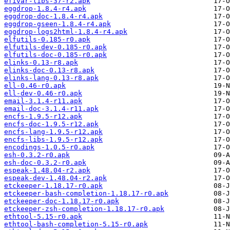
efivar-libs-37-r2.apk
eggdrop-1.8.4-r4.apk
eggdrop-doc-1.8.4-r4.apk
eggdrop-gseen-1.8.4-r4.apk
eggdrop-logs2html-1.8.4-r4.apk
elfutils-0.185-r0.apk
elfutils-dev-0.185-r0.apk
elfutils-doc-0.185-r0.apk
elinks-0.13-r8.apk
elinks-doc-0.13-r8.apk
elinks-lang-0.13-r8.apk
ell-0.46-r0.apk
ell-dev-0.46-r0.apk
email-3.1.4-r11.apk
email-doc-3.1.4-r11.apk
encfs-1.9.5-r12.apk
encfs-doc-1.9.5-r12.apk
encfs-lang-1.9.5-r12.apk
encfs-libs-1.9.5-r12.apk
encodings-1.0.5-r0.apk
esh-0.3.2-r0.apk
esh-doc-0.3.2-r0.apk
espeak-1.48.04-r2.apk
espeak-dev-1.48.04-r2.apk
etckeeper-1.18.17-r0.apk
etckeeper-bash-completion-1.18.17-r0.apk
etckeeper-doc-1.18.17-r0.apk
etckeeper-zsh-completion-1.18.17-r0.apk
ethtool-5.15-r0.apk
ethtool-bash-completion-5.15-r0.apk