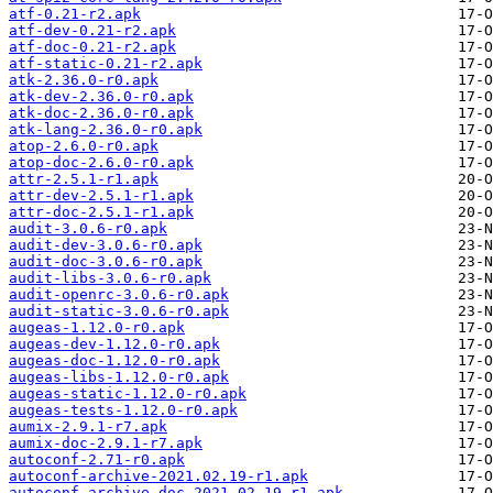
atf-0.21-r2.apk
atf-dev-0.21-r2.apk
atf-doc-0.21-r2.apk
atf-static-0.21-r2.apk
atk-2.36.0-r0.apk
atk-dev-2.36.0-r0.apk
atk-doc-2.36.0-r0.apk
atk-lang-2.36.0-r0.apk
atop-2.6.0-r0.apk
atop-doc-2.6.0-r0.apk
attr-2.5.1-r1.apk
attr-dev-2.5.1-r1.apk
attr-doc-2.5.1-r1.apk
audit-3.0.6-r0.apk
audit-dev-3.0.6-r0.apk
audit-doc-3.0.6-r0.apk
audit-libs-3.0.6-r0.apk
audit-openrc-3.0.6-r0.apk
audit-static-3.0.6-r0.apk
augeas-1.12.0-r0.apk
augeas-dev-1.12.0-r0.apk
augeas-doc-1.12.0-r0.apk
augeas-libs-1.12.0-r0.apk
augeas-static-1.12.0-r0.apk
augeas-tests-1.12.0-r0.apk
aumix-2.9.1-r7.apk
aumix-doc-2.9.1-r7.apk
autoconf-2.71-r0.apk
autoconf-archive-2021.02.19-r1.apk
autoconf-archive-doc-2021.02.19-r1.apk