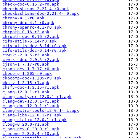
check-doc-0.15.2-r0.apk
checkbashisms-2.21.4-r0.apk
checkbashisms-doc-2.21.4-r0.apk
chrony-4.1-r0.apk
chrony-doc-4.1-r0.apk
chrony-openrc-4.1-r0.apk
chrpath-0.16-r2.apk
chrpath-doc-0.16-r2.apk
cifs-utils-6.14-r0.apk
cifs-utils-dev-6.14-r0.apk
cifs-utils-doc-6.14-r0.apk
ciwiki-2.0.5-r2.apk
ciwiki-doc-2.0.5-r2.apk
cjson-1.7.17-r0.apk
cjson-dev-1.7.17-r0.apk
ckbcomp-1.205-r0.apk
ckbcomp-doc-1.205-r0.apk
cksfv-1.3.15-r1.apk
cksfv-doc-1.3.15-r1.apk
clang-12.0.1-r1.apk
clang-analyzer-12.0.1-r1.apk
clang-dev-12.0.1-r1.apk
clang-doc-12.0.1-r1.apk
clang-extra-tools-12.0.1-r1.apk
clang-libs-12.0.1-r1.apk
clang-static-12.0.1-r1.apk
cloog-0.20.0-r1.apk
cloog-dev-0.20.0-r1.apk
clucene-2.3.3.4-r10.apk