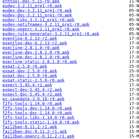
ethtool-doc-5.15-r0.apk
eudev-3.2.11_pre1-r0.apk
eudev-dev-3.2.11_pre1-r0.apk
eudev-doc-3.2.11_pre1-r0.apk
eudev-libs-3.2.11_pre1-r0.apk
eudev-netifnames-3.2.11_pre1-r0.apk
eudev-openrc-3.2.11_pre1-r0.apk
eudev-rule-generator-3.2.11_pre1-r0.apk
eventlog-0.2.13-r2.apk
eventlog-dev-0.2.13-r2.apk
execline-2.8.1.0-r0.apk
execline-dev-2.8.1.0-r0.apk
execline-doc-2.8.1.0-r0.apk
execline-static-2.8.1.0-r0.apk
expat-2.5.0-r0.apk
expat-dev-2.5.0-r0.apk
expat-doc-2.5.0-r0.apk
expat-static-2.5.0-r0.apk
expect-5.45.4-r2.apk
expect-dev-5.45.4-r2.apk
expect-doc-5.45.4-r2.apk
ez-ipupdate-3.0.10-r9.apk
f2fs-tools-1.14.0-r0.apk
f2fs-tools-dev-1.14.0-r0.apk
f2fs-tools-doc-1.14.0-r0.apk
f2fs-tools-libs-1.14.0-r0.apk
f2fs-tools-static-1.14.0-r0.apk
fail2ban-0.11.2-r1.apk
fail2ban-doc-0.11.2-r1.apk
fail2ban-openrc-0.11.2-r1.apk