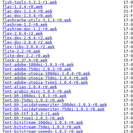
fish-tools-3.3.1-r1.apk
flac-1.3.4-r0.apk
flac-dev-1.3.4-r0.apk
flac-doc-1.3.4-r0.apk
flashcache-utils-3.1.3-r0.apk
flashrom-1.2-r0.apk
flashrom-doc-1.2-r0.apk
flex-2.6.4-r2.apk
flex-dev-2.6.4-r2.apk
flex-doc-2.6.4-r2.apk
flex-libs-2.6.4-r2.apk
flite-2.2-r0.apk
flite-dev-2.2-r0.apk
flock-2.37.4-r0.apk
font-adobe-100dpi-1.0.3-r0.apk
font-adobe-75dpi-1.0.3-r0.apk
font-adobe-utopia-100dpi-1.0.4-r0.apk
font-adobe-utopia-75dpi-1.0.4-r0.apk
font-adobe-utopia-type1-1.0.4-r0.apk
font-alias-1.0.4-r0.apk
font-arabic-misc-1.0.3-r0.apk
font-bh-100dpi-1.0.3-r0.apk
font-bh-75dpi-1.0.3-r0.apk
font-bh-lucidatypewriter-100dpi-1.0.3-r0.apk
font-bh-lucidatypewriter-75dpi-1.0.3-r0.apk
font-bh-ttf-1.0.3-r1.apk
font-bh-type1-1.0.3-r0.apk
font-bitstream-100dpi-1.0.3-r0.apk
font-bitstream-75dpi-1.0.3-r0.apk
font-bitstream-speedo-1.0.2-r0.apk