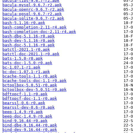
bacula-libs-9.6.7-r2.apk
bacula-mysql-9.6.7-r2.apk
bacula-openrc-9.6.7-r2.apk
bacula-pgsql-9.6.7-r2.apk
bacula-sqlite-9.6.7-r2.apk
bash-5.1.16-r0.apk
bash-completion-2.11-r4.apk
bash-completion-doc-2.11-r4.apk
bash-dbg-5.1.16-r0.apk
bash-dev-5.1.16-r0.apk
bash-doc-5.1.16-r0.apk
batctl-2021.1-r0.apk
batctl-doc-2021.1-r0.apk
bats-1.5.0-r0.apk
bats-doc-1.5.0-r0.apk
bc-1.07.1-r1.apk
bc-doc-1.07.1-r1.apk
bcache-tools-1.1-r0.apk
bcache-tools-doc-1.1-r0.apk
bctoolbox-5.0.51-r0.apk
bctoolbox-dev-5.0.51-r0.apk
bdftopcf-1.1-r0.apk
bdftopcf-doc-1.1-r0.apk
bearssl-0.6-r0.apk
bearssl-dev-0.6-r0.apk
beep-1.4.9-r0.apk
beep-doc-1.4.9-r0.apk
bind-9.16.44-r0.apk
bind-dbg-9.16.44-r0.apk
bind-dev-9.16.44-r0.apk