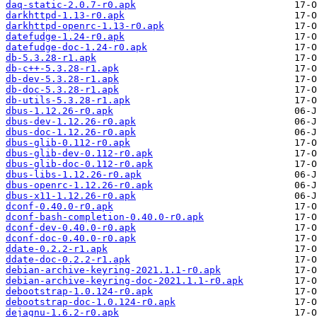
daq-static-2.0.7-r0.apk
darkhttpd-1.13-r0.apk
darkhttpd-openrc-1.13-r0.apk
datefudge-1.24-r0.apk
datefudge-doc-1.24-r0.apk
db-5.3.28-r1.apk
db-c++-5.3.28-r1.apk
db-dev-5.3.28-r1.apk
db-doc-5.3.28-r1.apk
db-utils-5.3.28-r1.apk
dbus-1.12.26-r0.apk
dbus-dev-1.12.26-r0.apk
dbus-doc-1.12.26-r0.apk
dbus-glib-0.112-r0.apk
dbus-glib-dev-0.112-r0.apk
dbus-glib-doc-0.112-r0.apk
dbus-libs-1.12.26-r0.apk
dbus-openrc-1.12.26-r0.apk
dbus-x11-1.12.26-r0.apk
dconf-0.40.0-r0.apk
dconf-bash-completion-0.40.0-r0.apk
dconf-dev-0.40.0-r0.apk
dconf-doc-0.40.0-r0.apk
ddate-0.2.2-r1.apk
ddate-doc-0.2.2-r1.apk
debian-archive-keyring-2021.1.1-r0.apk
debian-archive-keyring-doc-2021.1.1-r0.apk
debootstrap-1.0.124-r0.apk
debootstrap-doc-1.0.124-r0.apk
dejagnu-1.6.2-r0.apk