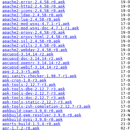
apache2-error-2.4.58-r0.apk
apache2-http2-2.4.58-r0.apk
apache2-icons-2.4.58-r0.apk
apache2-ldap-2.4.58-r0.apk
apache2-lua-2.4.58-r0.apk
apache2-mod-wsgi-4.7.1-r1.apk
apache2-mod-wsgi-doc-4.7.1-r1.apk
apache2-proxy-2.4.58-r0.apk
apache2-proxy-html-2.4.58-r0.apk
apache2-ssl-2.4.58-r0.apk
apache2-utils-2.4.58-r0.apk
apache2-webdav-2.4.58-r0.apk
apcupsd-3.14.14-r2.apk
apcupsd-doc-3.14.14-r2.apk
apcupsd-openrc-3.14.14-r2.apk
apcupsd-webif-3.14.14-r2.apk
apg-2.2.3-r5.apk
api-sanity-checker-1.98.7-r1.apk
apk-cron-1.0-r3.apk
apk-tools-2.12.7-r3.apk
apk-tools-dbg-2.12.7-r3.apk
apk-tools-dev-2.12.7-r3.apk
apk-tools-doc-2.12.7-r3.apk
apk-tools-static-2.12.7-r3.apk
apk-tools-zsh-completion-2.12.7-r3.apk
apkbuild-cpan-3.9.0-r0.apk
apkbuild-gem-resolver-3.9.0-r0.apk
apkbuild-pypi-3.9.0-r0.apk
aports-build-1.5.4-r0.apk
apr-1.7.2-r0.apk