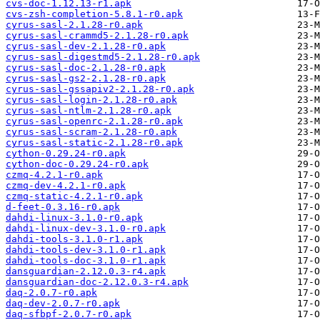
cvs-doc-1.12.13-r1.apk
cvs-zsh-completion-5.8.1-r0.apk
cyrus-sasl-2.1.28-r0.apk
cyrus-sasl-crammd5-2.1.28-r0.apk
cyrus-sasl-dev-2.1.28-r0.apk
cyrus-sasl-digestmd5-2.1.28-r0.apk
cyrus-sasl-doc-2.1.28-r0.apk
cyrus-sasl-gs2-2.1.28-r0.apk
cyrus-sasl-gssapiv2-2.1.28-r0.apk
cyrus-sasl-login-2.1.28-r0.apk
cyrus-sasl-ntlm-2.1.28-r0.apk
cyrus-sasl-openrc-2.1.28-r0.apk
cyrus-sasl-scram-2.1.28-r0.apk
cyrus-sasl-static-2.1.28-r0.apk
cython-0.29.24-r0.apk
cython-doc-0.29.24-r0.apk
czmq-4.2.1-r0.apk
czmq-dev-4.2.1-r0.apk
czmq-static-4.2.1-r0.apk
d-feet-0.3.16-r0.apk
dahdi-linux-3.1.0-r0.apk
dahdi-linux-dev-3.1.0-r0.apk
dahdi-tools-3.1.0-r1.apk
dahdi-tools-dev-3.1.0-r1.apk
dahdi-tools-doc-3.1.0-r1.apk
dansguardian-2.12.0.3-r4.apk
dansguardian-doc-2.12.0.3-r4.apk
daq-2.0.7-r0.apk
daq-dev-2.0.7-r0.apk
daq-sfbpf-2.0.7-r0.apk