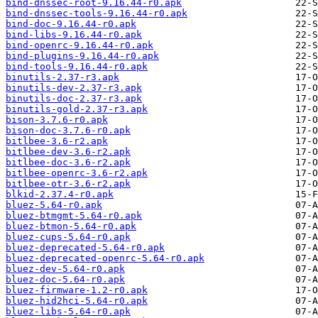
bind-dnssec-root-9.16.44-r0.apk
bind-dnssec-tools-9.16.44-r0.apk
bind-doc-9.16.44-r0.apk
bind-libs-9.16.44-r0.apk
bind-openrc-9.16.44-r0.apk
bind-plugins-9.16.44-r0.apk
bind-tools-9.16.44-r0.apk
binutils-2.37-r3.apk
binutils-dev-2.37-r3.apk
binutils-doc-2.37-r3.apk
binutils-gold-2.37-r3.apk
bison-3.7.6-r0.apk
bison-doc-3.7.6-r0.apk
bitlbee-3.6-r2.apk
bitlbee-dev-3.6-r2.apk
bitlbee-doc-3.6-r2.apk
bitlbee-openrc-3.6-r2.apk
bitlbee-otr-3.6-r2.apk
blkid-2.37.4-r0.apk
bluez-5.64-r0.apk
bluez-btmgmt-5.64-r0.apk
bluez-btmon-5.64-r0.apk
bluez-cups-5.64-r0.apk
bluez-deprecated-5.64-r0.apk
bluez-deprecated-openrc-5.64-r0.apk
bluez-dev-5.64-r0.apk
bluez-doc-5.64-r0.apk
bluez-firmware-1.2-r0.apk
bluez-hid2hci-5.64-r0.apk
bluez-libs-5.64-r0.apk