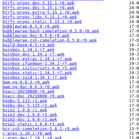
btrfs-progs-dev-5.15.1-r0.apk
btrfs-progs-doc-5.15.1-r0.apk
btrfs-progs-extra-5.15.1-r0.apk
btrfs-progs-libs-5.15.1-r0.apk
btrfs-progs-static-5.15.1-r0.apk
bubblewrap-0.5.0-r0.apk
bubblewrap-bash-completion-0.5.0-r0.apk
bubblewrap-doc-0.5.0-r0.apk
bubblewrap-zsh-completion-0.5.0-r0.apk
build-base-0.5-r3.apk
busybox-1.34.1-r7.apk
busybox-doc-1.34.1-r7.apk
busybox-extras-1.34.1-r7.apk
busybox-ifupdown-1.34.1-r7.apk
busybox-initscripts-4.0-r5.apk
busybox-static-1.34.1-r7.apk
busybox-suid-1.34.1-r7.apk
bwm-ng-0.6.3-r0.apk
bwm-ng-doc-0.6.3-r0.apk
byacc-20210808-r0.apk
byacc-doc-20210808-r0.apk
byobu-5.133-r1.apk
byobu-doc-5.133-r1.apk
bzip2-1.0.8-r1.apk
bzip2-dev-1.0.8-r1.apk
bzip2-doc-1.0.8-r1.apk
bzip2-static-1.0.8-r1.apk
bzr-zsh-completion-5.8.1-r0.apk
c-ares-1.19.1-r0.apk
c-ares-dev-1.19.1-r0.apk