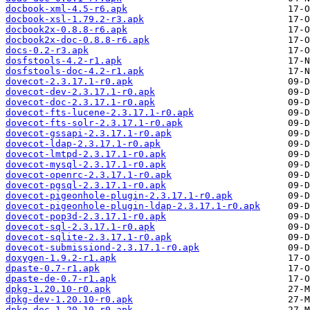
docbook-xml-4.5-r6.apk
docbook-xsl-1.79.2-r3.apk
docbook2x-0.8.8-r6.apk
docbook2x-doc-0.8.8-r6.apk
docs-0.2-r3.apk
dosfstools-4.2-r1.apk
dosfstools-doc-4.2-r1.apk
dovecot-2.3.17.1-r0.apk
dovecot-dev-2.3.17.1-r0.apk
dovecot-doc-2.3.17.1-r0.apk
dovecot-fts-lucene-2.3.17.1-r0.apk
dovecot-fts-solr-2.3.17.1-r0.apk
dovecot-gssapi-2.3.17.1-r0.apk
dovecot-ldap-2.3.17.1-r0.apk
dovecot-lmtpd-2.3.17.1-r0.apk
dovecot-mysql-2.3.17.1-r0.apk
dovecot-openrc-2.3.17.1-r0.apk
dovecot-pgsql-2.3.17.1-r0.apk
dovecot-pigeonhole-plugin-2.3.17.1-r0.apk
dovecot-pigeonhole-plugin-ldap-2.3.17.1-r0.apk
dovecot-pop3d-2.3.17.1-r0.apk
dovecot-sql-2.3.17.1-r0.apk
dovecot-sqlite-2.3.17.1-r0.apk
dovecot-submissiond-2.3.17.1-r0.apk
doxygen-1.9.2-r1.apk
dpaste-0.7-r1.apk
dpaste-de-0.7-r1.apk
dpkg-1.20.10-r0.apk
dpkg-dev-1.20.10-r0.apk
dpkg-doc-1.20.10-r0.apk