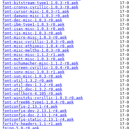
font-bitstream-type1-1.0.3-r0.apk
font-cronyx-cyrillic-1.0.3-r0.apk
font-cursor-misc-1.0.3-r1.apk
font-daewoo-misc-1.0.3-r0.apk
font-dec-misc-1.0.3-r0.apk
font-ibm-type1-1.0.3-r0.apk
font-isas-misc-1.0.3-r0.apk
font-jis-misc-1.0.3-r0.apk
font-micro-misc-1.0.3-r0.apk
font-misc-cyrillic-1.0.3-r0.apk
font-misc-ethiopic-1.0.4-r0.apk
font-misc-meltho-1.0.3-r0.apk
font-misc-misc-1.1.2-r1.apk
font-mutt-misc-1.0.3-r0.apk
font-schumacher-misc-1.1.2-r0.apk
font-screen-cyrillic-1.0.4-r0.apk
font-sony-misc-1.0.3-r1.apk
font-sun-misc-1.0.3-r0.apk
font-util-1.3.2-r0.apk
font-util-dev-1.3.2-r0.apk
font-util-doc-1.3.2-r0.apk
font-vollkorn-4.105-r0.apk
font-winitzki-cyrillic-1.0.3-r0.apk
font-xfree86-type1-1.0.4-r0.apk
fontconfig-2.13.1-r4.apk
fontconfig-dev-2.13.1-r4.apk
fontconfig-doc-2.13.1-r4.apk
fontconfig-static-2.13.1-r4.apk
fortify-headers-1.1-r1.apk
fping-5.0-r0.apk