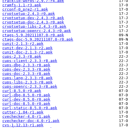
cracklib-words-2.9.7-r4.apk
cramfs-1.1-r3.apk
crconf-0_pre2-r1.apk
cryptsetup-2.4.3-r0.apk
cryptsetup-dev-2.4.3-r0.apk
cryptsetup-doc-2.4.3-r0.apk
cryptsetup-libs-2.4.3-r0.apk
cryptsetup-openrc-2.4.3-r0.apk
ctags-5.9.20211107.0-r0.apk
ctags-doc-5.9.20211107.0-r0.apk
cunit-2.1.3-r2.apk
cunit-dev-2.1.3-r2.apk
cunit-doc-2.1.3-r2.apk
cups-2.3.3-r8.apk
cups-client-2.3.3-r8.apk
cups-dbg-2.3.3-r8.apk
cups-dev-2.3.3-r8.apk
cups-doc-2.3.3-r8.apk
cups-lang-2.3.3-r8.apk
cups-libs-2.3.3-r8.apk
cups-openrc-2.3.3-r8.apk
curl-8.5.0-r0.apk
curl-dbg-8.5.0-r0.apk
curl-dev-8.5.0-r0.apk
curl-doc-8.5.0-r0.apk
curl-static-8.5.0-r0.apk
cutter-1.04-r1.apk
cvechecker-4.0-r1.apk
cvechecker-doc-4.0-r1.apk
cvs-1.12.13-r1.apk