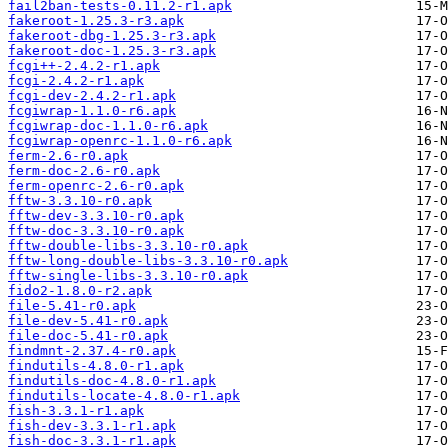
fail2ban-tests-0.11.2-r1.apk
fakeroot-1.25.3-r3.apk
fakeroot-dbg-1.25.3-r3.apk
fakeroot-doc-1.25.3-r3.apk
fcgi++-2.4.2-r1.apk
fcgi-2.4.2-r1.apk
fcgi-dev-2.4.2-r1.apk
fcgiwrap-1.1.0-r6.apk
fcgiwrap-doc-1.1.0-r6.apk
fcgiwrap-openrc-1.1.0-r6.apk
ferm-2.6-r0.apk
ferm-doc-2.6-r0.apk
ferm-openrc-2.6-r0.apk
fftw-3.3.10-r0.apk
fftw-dev-3.3.10-r0.apk
fftw-doc-3.3.10-r0.apk
fftw-double-libs-3.3.10-r0.apk
fftw-long-double-libs-3.3.10-r0.apk
fftw-single-libs-3.3.10-r0.apk
fido2-1.8.0-r2.apk
file-5.41-r0.apk
file-dev-5.41-r0.apk
file-doc-5.41-r0.apk
findmnt-2.37.4-r0.apk
findutils-4.8.0-r1.apk
findutils-doc-4.8.0-r1.apk
findutils-locate-4.8.0-r1.apk
fish-3.3.1-r1.apk
fish-dev-3.3.1-r1.apk
fish-doc-3.3.1-r1.apk