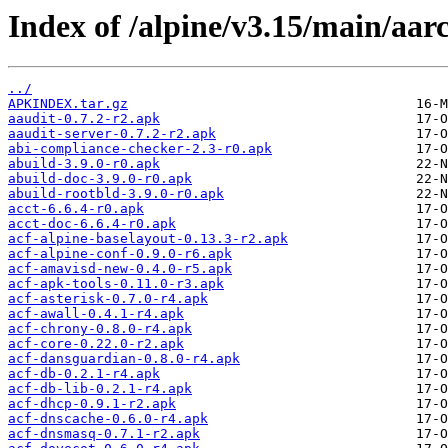
Index of /alpine/v3.15/main/aar
../
APKINDEX.tar.gz
aaudit-0.7.2-r2.apk
aaudit-server-0.7.2-r2.apk
abi-compliance-checker-2.3-r0.apk
abuild-3.9.0-r0.apk
abuild-doc-3.9.0-r0.apk
abuild-rootbld-3.9.0-r0.apk
acct-6.6.4-r0.apk
acct-doc-6.6.4-r0.apk
acf-alpine-baselayout-0.13.3-r2.apk
acf-alpine-conf-0.9.0-r6.apk
acf-amavisd-new-0.4.0-r5.apk
acf-apk-tools-0.11.0-r3.apk
acf-asterisk-0.7.0-r4.apk
acf-awall-0.4.1-r4.apk
acf-chrony-0.8.0-r4.apk
acf-core-0.22.0-r2.apk
acf-dansguardian-0.8.0-r4.apk
acf-db-0.2.1-r4.apk
acf-db-lib-0.2.1-r4.apk
acf-dhcp-0.9.1-r2.apk
acf-dnscache-0.6.0-r4.apk
acf-dnsmasq-0.7.1-r2.apk