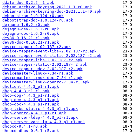
ddate-doc-0.2.2-r1.apk
debian-archive-keyring-2021.1.1-r0.apk
debian-archive-keyring-doc-2021.1.1-r0.apk
debootstrap-1.0.124-r0.apk
debootstrap-doc-1.0.124-r0.apk
dejagnu-1.6.2-r0.apk
dejagnu-dev-1.6.2-r0.apk
dejagnu-doc-1.6.2-r0.apk
dev86-0.16.21-r1.apk
dev86-doc-0.16.21-r1.apk
device-mapper-2.02.187-r2.apk
device-mapper-event-libs-2.02.187-r2.apk
device-mapper-event-static-2.02.187-r2.apk
device-mapper-libs-2.02.187-r2.apk
device-mapper-static-2.02.187-r2.apk
device-mapper-udev-2.02.187-r2.apk
devicemaster-linux-7.34-r1.apk
devicemaster-linux-doc-7.34-r1.apk
devicemaster-linux-openrc-7.34-r1.apk
dhclient-4.4.3_p1-r1.apk
dhcp-4.4.3_p1-r1.apk
dhcp-dbg-4.4.3_p1-r1.apk
dhcp-dev-4.4.3_p1-r1.apk
dhcp-doc-4.4.3_p1-r1.apk
dhcp-libs-static-4.4.3_p1-r1.apk
dhcp-openrc-4.4.3_p1-r1.apk
dhcp-server-ldap-4.4.3_p1-r1.apk
dhcp-server-vanilla-4.4.3_p1-r1.apk
dhcpcd-9.4.1-r0.apk
dhcpcd-dbus-0.6.1-r5.apk