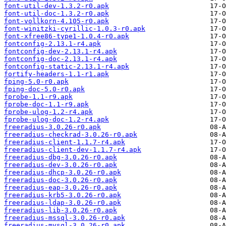
font-util-dev-1.3.2-r0.apk
font-util-doc-1.3.2-r0.apk
font-vollkorn-4.105-r0.apk
font-winitzki-cyrillic-1.0.3-r0.apk
font-xfree86-type1-1.0.4-r0.apk
fontconfig-2.13.1-r4.apk
fontconfig-dev-2.13.1-r4.apk
fontconfig-doc-2.13.1-r4.apk
fontconfig-static-2.13.1-r4.apk
fortify-headers-1.1-r1.apk
fping-5.0-r0.apk
fping-doc-5.0-r0.apk
fprobe-1.1-r9.apk
fprobe-doc-1.1-r9.apk
fprobe-ulog-1.2-r4.apk
fprobe-ulog-doc-1.2-r4.apk
freeradius-3.0.26-r0.apk
freeradius-checkrad-3.0.26-r0.apk
freeradius-client-1.1.7-r4.apk
freeradius-client-dev-1.1.7-r4.apk
freeradius-dbg-3.0.26-r0.apk
freeradius-dev-3.0.26-r0.apk
freeradius-dhcp-3.0.26-r0.apk
freeradius-doc-3.0.26-r0.apk
freeradius-eap-3.0.26-r0.apk
freeradius-krb5-3.0.26-r0.apk
freeradius-ldap-3.0.26-r0.apk
freeradius-lib-3.0.26-r0.apk
freeradius-mssql-3.0.26-r0.apk
freeradius-mysql-3.0.26-r0.apk