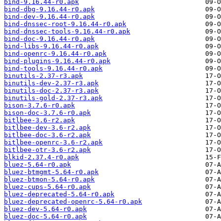
bind-9.16.44-r0.apk
bind-dbg-9.16.44-r0.apk
bind-dev-9.16.44-r0.apk
bind-dnssec-root-9.16.44-r0.apk
bind-dnssec-tools-9.16.44-r0.apk
bind-doc-9.16.44-r0.apk
bind-libs-9.16.44-r0.apk
bind-openrc-9.16.44-r0.apk
bind-plugins-9.16.44-r0.apk
bind-tools-9.16.44-r0.apk
binutils-2.37-r3.apk
binutils-dev-2.37-r3.apk
binutils-doc-2.37-r3.apk
binutils-gold-2.37-r3.apk
bison-3.7.6-r0.apk
bison-doc-3.7.6-r0.apk
bitlbee-3.6-r2.apk
bitlbee-dev-3.6-r2.apk
bitlbee-doc-3.6-r2.apk
bitlbee-openrc-3.6-r2.apk
bitlbee-otr-3.6-r2.apk
blkid-2.37.4-r0.apk
bluez-5.64-r0.apk
bluez-btmgmt-5.64-r0.apk
bluez-btmon-5.64-r0.apk
bluez-cups-5.64-r0.apk
bluez-deprecated-5.64-r0.apk
bluez-deprecated-openrc-5.64-r0.apk
bluez-dev-5.64-r0.apk
bluez-doc-5.64-r0.apk