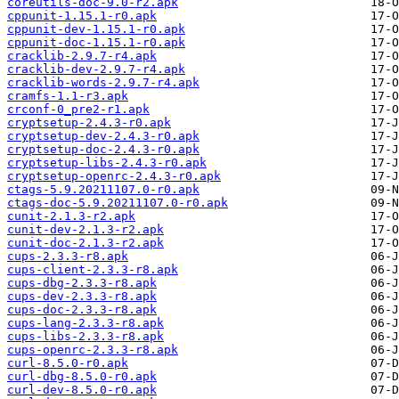
coreutils-doc-9.0-r2.apk
cppunit-1.15.1-r0.apk
cppunit-dev-1.15.1-r0.apk
cppunit-doc-1.15.1-r0.apk
cracklib-2.9.7-r4.apk
cracklib-dev-2.9.7-r4.apk
cracklib-words-2.9.7-r4.apk
cramfs-1.1-r3.apk
crconf-0_pre2-r1.apk
cryptsetup-2.4.3-r0.apk
cryptsetup-dev-2.4.3-r0.apk
cryptsetup-doc-2.4.3-r0.apk
cryptsetup-libs-2.4.3-r0.apk
cryptsetup-openrc-2.4.3-r0.apk
ctags-5.9.20211107.0-r0.apk
ctags-doc-5.9.20211107.0-r0.apk
cunit-2.1.3-r2.apk
cunit-dev-2.1.3-r2.apk
cunit-doc-2.1.3-r2.apk
cups-2.3.3-r8.apk
cups-client-2.3.3-r8.apk
cups-dbg-2.3.3-r8.apk
cups-dev-2.3.3-r8.apk
cups-doc-2.3.3-r8.apk
cups-lang-2.3.3-r8.apk
cups-libs-2.3.3-r8.apk
cups-openrc-2.3.3-r8.apk
curl-8.5.0-r0.apk
curl-dbg-8.5.0-r0.apk
curl-dev-8.5.0-r0.apk