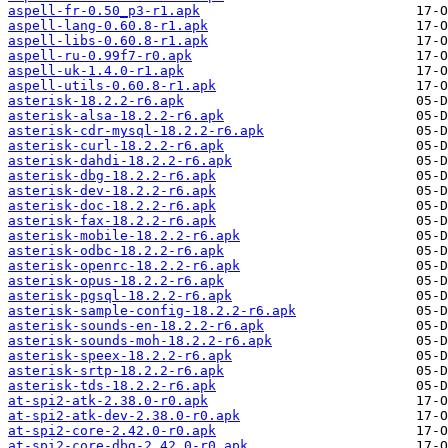
aspell-fr-0.50_p3-r1.apk
aspell-lang-0.60.8-r1.apk
aspell-libs-0.60.8-r1.apk
aspell-ru-0.99f7-r0.apk
aspell-uk-1.4.0-r1.apk
aspell-utils-0.60.8-r1.apk
asterisk-18.2.2-r6.apk
asterisk-alsa-18.2.2-r6.apk
asterisk-cdr-mysql-18.2.2-r6.apk
asterisk-curl-18.2.2-r6.apk
asterisk-dahdi-18.2.2-r6.apk
asterisk-dbg-18.2.2-r6.apk
asterisk-dev-18.2.2-r6.apk
asterisk-doc-18.2.2-r6.apk
asterisk-fax-18.2.2-r6.apk
asterisk-mobile-18.2.2-r6.apk
asterisk-odbc-18.2.2-r6.apk
asterisk-openrc-18.2.2-r6.apk
asterisk-opus-18.2.2-r6.apk
asterisk-pgsql-18.2.2-r6.apk
asterisk-sample-config-18.2.2-r6.apk
asterisk-sounds-en-18.2.2-r6.apk
asterisk-sounds-moh-18.2.2-r6.apk
asterisk-speex-18.2.2-r6.apk
asterisk-srtp-18.2.2-r6.apk
asterisk-tds-18.2.2-r6.apk
at-spi2-atk-2.38.0-r0.apk
at-spi2-atk-dev-2.38.0-r0.apk
at-spi2-core-2.42.0-r0.apk
at-spi2-core-dbg-2.42.0-r0.apk