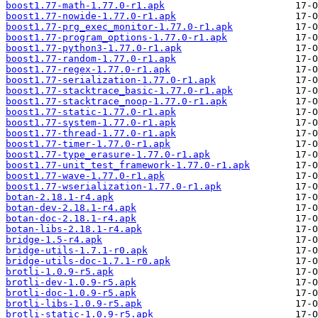
boost1.77-math-1.77.0-r1.apk
boost1.77-nowide-1.77.0-r1.apk
boost1.77-prg_exec_monitor-1.77.0-r1.apk
boost1.77-program_options-1.77.0-r1.apk
boost1.77-python3-1.77.0-r1.apk
boost1.77-random-1.77.0-r1.apk
boost1.77-regex-1.77.0-r1.apk
boost1.77-serialization-1.77.0-r1.apk
boost1.77-stacktrace_basic-1.77.0-r1.apk
boost1.77-stacktrace_noop-1.77.0-r1.apk
boost1.77-static-1.77.0-r1.apk
boost1.77-system-1.77.0-r1.apk
boost1.77-thread-1.77.0-r1.apk
boost1.77-timer-1.77.0-r1.apk
boost1.77-type_erasure-1.77.0-r1.apk
boost1.77-unit_test_framework-1.77.0-r1.apk
boost1.77-wave-1.77.0-r1.apk
boost1.77-wserialization-1.77.0-r1.apk
botan-2.18.1-r4.apk
botan-dev-2.18.1-r4.apk
botan-doc-2.18.1-r4.apk
botan-libs-2.18.1-r4.apk
bridge-1.5-r4.apk
bridge-utils-1.7.1-r0.apk
bridge-utils-doc-1.7.1-r0.apk
brotli-1.0.9-r5.apk
brotli-dev-1.0.9-r5.apk
brotli-doc-1.0.9-r5.apk
brotli-libs-1.0.9-r5.apk
brotli-static-1.0.9-r5.apk