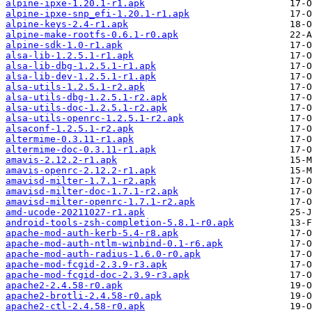
alpine-ipxe-1.20.1-r1.apk
alpine-ipxe-snp_efi-1.20.1-r1.apk
alpine-keys-2.4-r1.apk
alpine-make-rootfs-0.6.1-r0.apk
alpine-sdk-1.0-r1.apk
alsa-lib-1.2.5.1-r1.apk
alsa-lib-dbg-1.2.5.1-r1.apk
alsa-lib-dev-1.2.5.1-r1.apk
alsa-utils-1.2.5.1-r2.apk
alsa-utils-dbg-1.2.5.1-r2.apk
alsa-utils-doc-1.2.5.1-r2.apk
alsa-utils-openrc-1.2.5.1-r2.apk
alsaconf-1.2.5.1-r2.apk
altermime-0.3.11-r1.apk
altermime-doc-0.3.11-r1.apk
amavis-2.12.2-r1.apk
amavis-openrc-2.12.2-r1.apk
amavisd-milter-1.7.1-r2.apk
amavisd-milter-doc-1.7.1-r2.apk
amavisd-milter-openrc-1.7.1-r2.apk
amd-ucode-20211027-r1.apk
android-tools-zsh-completion-5.8.1-r0.apk
apache-mod-auth-kerb-5.4-r8.apk
apache-mod-auth-ntlm-winbind-0.1-r6.apk
apache-mod-auth-radius-1.6.0-r0.apk
apache-mod-fcgid-2.3.9-r3.apk
apache-mod-fcgid-doc-2.3.9-r3.apk
apache2-2.4.58-r0.apk
apache2-brotli-2.4.58-r0.apk
apache2-ctl-2.4.58-r0.apk