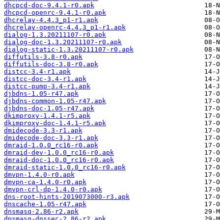
dhcpcd-doc-9.4.1-r0.apk
dhcpcd-openrc-9.4.1-r0.apk
dhcrelay-4.4.3_p1-r1.apk
dhcrelay-openrc-4.4.3_p1-r1.apk
dialog-1.3.20211107-r0.apk
dialog-doc-1.3.20211107-r0.apk
dialog-static-1.3.20211107-r0.apk
diffutils-3.8-r0.apk
diffutils-doc-3.8-r0.apk
distcc-3.4-r1.apk
distcc-doc-3.4-r1.apk
distcc-pump-3.4-r1.apk
djbdns-1.05-r47.apk
djbdns-common-1.05-r47.apk
djbdns-doc-1.05-r47.apk
dkimproxy-1.4.1-r5.apk
dkimproxy-doc-1.4.1-r5.apk
dmidecode-3.3-r1.apk
dmidecode-doc-3.3-r1.apk
dmraid-1.0.0_rc16-r0.apk
dmraid-dev-1.0.0_rc16-r0.apk
dmraid-doc-1.0.0_rc16-r0.apk
dmraid-static-1.0.0_rc16-r0.apk
dmvpn-1.4.0-r0.apk
dmvpn-ca-1.4.0-r0.apk
dmvpn-crl-dp-1.4.0-r0.apk
dns-root-hints-2019073000-r3.apk
dnscache-1.05-r47.apk
dnsmasq-2.86-r2.apk
dnsmasq-dnssec-2.86-r2.apk