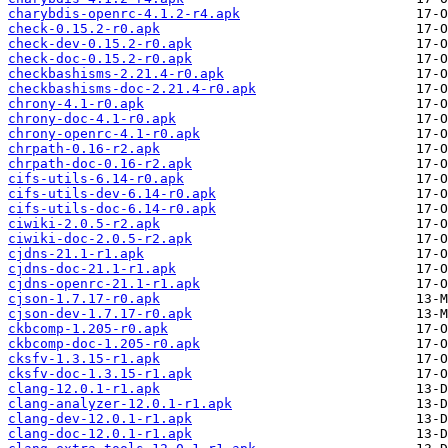
charybdis-openrc-4.1.2-r4.apk
check-0.15.2-r0.apk
check-dev-0.15.2-r0.apk
check-doc-0.15.2-r0.apk
checkbashisms-2.21.4-r0.apk
checkbashisms-doc-2.21.4-r0.apk
chrony-4.1-r0.apk
chrony-doc-4.1-r0.apk
chrony-openrc-4.1-r0.apk
chrpath-0.16-r2.apk
chrpath-doc-0.16-r2.apk
cifs-utils-6.14-r0.apk
cifs-utils-dev-6.14-r0.apk
cifs-utils-doc-6.14-r0.apk
ciwiki-2.0.5-r2.apk
ciwiki-doc-2.0.5-r2.apk
cjdns-21.1-r1.apk
cjdns-doc-21.1-r1.apk
cjdns-openrc-21.1-r1.apk
cjson-1.7.17-r0.apk
cjson-dev-1.7.17-r0.apk
ckbcomp-1.205-r0.apk
ckbcomp-doc-1.205-r0.apk
cksfv-1.3.15-r1.apk
cksfv-doc-1.3.15-r1.apk
clang-12.0.1-r1.apk
clang-analyzer-12.0.1-r1.apk
clang-dev-12.0.1-r1.apk
clang-doc-12.0.1-r1.apk