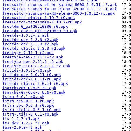
freeswitch-sounds-music-8000-1.0.8-r1.apk
freeswitch-sounds-pt-br-karina-8000-1.0.51-r2.apk
freeswitch-sounds-ru-RU-elena-32000-1.0.12-r1.apk
freeswitch-sounds-ru-RU-elena-8000-1.0.12-r1.apk
freeswitch-static-1.10.7-r0.apk
freeswitch-timezones-1.10.7-r0.apk
freetdm-0_git20210830-r0.apk
freetdm-dev-0_git20210830-r0.apk
freetds-1.3.3-r2.apk
freetds-dev-1.3.3-r2.apk
freetds-doc-1.3.3-r2.apk
freetds-static-1.3.3-r2.apk
freetype-2.11.1-r2.apk
freetype-dev-2.11.1-r2.apk
freetype-doc-2.11.1-r2.apk
freetype-static-2.11.1-r2.apk
fribidi-1.0.11-r0.apk
fribidi-dev-1.0.11-r0.apk
fribidi-doc-1.0.11-r0.apk
fribidi-static-1.0.11-r0.apk
fsarchiver-0.8.6-r0.apk
fsarchiver-doc-0.8.6-r0.apk
fstrm-0.6.1-r0.apk
fstrm-dev-0.6.1-r0.apk
fstrm-doc-0.6.1-r0.apk
fstrm-static-0.6.1-r0.apk
fstrm-utils-0.6.1-r0.apk
fts-1.2.7-r1.apk
fts-dev-1.2.7-r1.apk
fuse-2.9.9-r1.apk