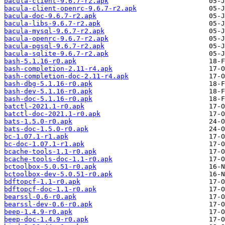
bacula-client-9.6.7-r2.apk
bacula-client-openrc-9.6.7-r2.apk
bacula-doc-9.6.7-r2.apk
bacula-libs-9.6.7-r2.apk
bacula-mysql-9.6.7-r2.apk
bacula-openrc-9.6.7-r2.apk
bacula-pgsql-9.6.7-r2.apk
bacula-sqlite-9.6.7-r2.apk
bash-5.1.16-r0.apk
bash-completion-2.11-r4.apk
bash-completion-doc-2.11-r4.apk
bash-dbg-5.1.16-r0.apk
bash-dev-5.1.16-r0.apk
bash-doc-5.1.16-r0.apk
batctl-2021.1-r0.apk
batctl-doc-2021.1-r0.apk
bats-1.5.0-r0.apk
bats-doc-1.5.0-r0.apk
bc-1.07.1-r1.apk
bc-doc-1.07.1-r1.apk
bcache-tools-1.1-r0.apk
bcache-tools-doc-1.1-r0.apk
bctoolbox-5.0.51-r0.apk
bctoolbox-dev-5.0.51-r0.apk
bdftopcf-1.1-r0.apk
bdftopcf-doc-1.1-r0.apk
bearssl-0.6-r0.apk
bearssl-dev-0.6-r0.apk
beep-1.4.9-r0.apk
beep-doc-1.4.9-r0.apk