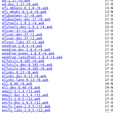
ed-1.17-r0.apk
ed-doc-1.17-r0.apk
efi-mkkeys-0.1.0-r0.apk
efi-mkuki-0.1.0-r0.apk
efibootmgr-17-r0.apk
efibootmgr-doc-17-r0.apk
efitools-1.9.2-r4.apk
efitools-doc-1.9.2-r4.apk
efivar-37-r2.apk
efivar-dev-37-r2.apk
efivar-doc-37-r2.apk
efivar-libs-37-r2.apk
eggdrop-1.8.4-r4.apk
eggdrop-doc-1.8.4-r4.apk
eggdrop-gseen-1.8.4-r4.apk
eggdrop-logs2html-1.8.4-r4.apk
elfutils-0.185-r0.apk
elfutils-dev-0.185-r0.apk
elfutils-doc-0.185-r0.apk
elinks-0.13-r8.apk
elinks-doc-0.13-r8.apk
elinks-lang-0.13-r8.apk
ell-0.46-r0.apk
ell-dev-0.46-r0.apk
email-3.1.4-r11.apk
email-doc-3.1.4-r11.apk
encfs-1.9.5-r12.apk
encfs-doc-1.9.5-r12.apk
encfs-lang-1.9.5-r12.apk
encfs-libs-1.9.5-r12.apk