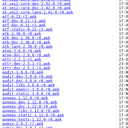
at-spi2-core-dev-2.42.0-r0.apk
at-spi2-core-doc-2.42.0-r0.apk
at-spi2-core-lang-2.42.0-r0.apk
atf-0.21-r2.apk
atf-dev-0.21-r2.apk
atf-doc-0.21-r2.apk
atf-static-0.21-r2.apk
atk-2.36.0-r0.apk
atk-dev-2.36.0-r0.apk
atk-doc-2.36.0-r0.apk
atk-lang-2.36.0-r0.apk
atop-2.6.0-r0.apk
atop-doc-2.6.0-r0.apk
attr-2.5.1-r1.apk
attr-dev-2.5.1-r1.apk
attr-doc-2.5.1-r1.apk
audit-3.0.6-r0.apk
audit-dev-3.0.6-r0.apk
audit-doc-3.0.6-r0.apk
audit-libs-3.0.6-r0.apk
audit-openrc-3.0.6-r0.apk
audit-static-3.0.6-r0.apk
augeas-1.12.0-r0.apk
augeas-dev-1.12.0-r0.apk
augeas-doc-1.12.0-r0.apk
augeas-libs-1.12.0-r0.apk
augeas-static-1.12.0-r0.apk
augeas-tests-1.12.0-r0.apk
aumix-2.9.1-r7.apk
aumix-doc-2.9.1-r7.apk