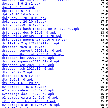
doxygen-1.9.2-r1.apk
dpaste-0.7-r1.apk
dpaste-de-0.7-r1.apk
dpkg-1.20.10-r0.apk
dpkg-dev-1.20.10-r0.apk
dpkg-doc-1.20.10-r0.apk
drbd-utils-9.19.0-r0.apk
drbd-utils-bash-completion-9.19.0-r0.apk
drbd-utils-doc-9.19.0-r0.apk
drbd-utils-openrc-9.19.0-r0.apk
drbd-utils-pacemaker-9.19.0-r0.apk
drill-1.7.2_git20210911-r1.apk
dropbear-2020.81-r0.apk
dropbear-convert-2020.81-r0.apk
dropbear-dbclient-2020.81-r0.apk
dropbear-doc-2020.81-r0.apk
dropbear-openrc-2020.81-r0.apk
dropbear-scp-2020.81-r0.apk
dropbear-ssh-2020.81-r0.apk
dtach-0.9-r2.apk
dtach-doc-0.9-r2.apk
dtc-1.6.1-r0.apk
dtc-dev-1.6.1-r0.apk
e2fsprogs-1.46.6-r0.apk
e2fsprogs-dev-1.46.6-r0.apk
e2fsprogs-doc-1.46.6-r0.apk
e2fsprogs-extra-1.46.6-r0.apk
e2fsprogs-libs-1.46.6-r0.apk
e2fsprogs-static-1.46.6-r0.apk