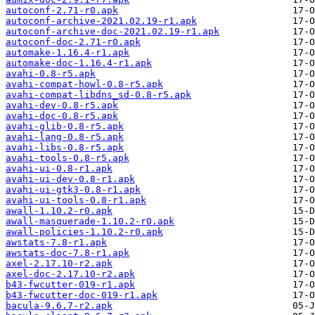
autoconf-2.71-r0.apk
autoconf-archive-2021.02.19-r1.apk
autoconf-archive-doc-2021.02.19-r1.apk
autoconf-doc-2.71-r0.apk
automake-1.16.4-r1.apk
automake-doc-1.16.4-r1.apk
avahi-0.8-r5.apk
avahi-compat-howl-0.8-r5.apk
avahi-compat-libdns_sd-0.8-r5.apk
avahi-dev-0.8-r5.apk
avahi-doc-0.8-r5.apk
avahi-glib-0.8-r5.apk
avahi-lang-0.8-r5.apk
avahi-libs-0.8-r5.apk
avahi-tools-0.8-r5.apk
avahi-ui-0.8-r1.apk
avahi-ui-dev-0.8-r1.apk
avahi-ui-gtk3-0.8-r1.apk
avahi-ui-tools-0.8-r1.apk
awall-1.10.2-r0.apk
awall-masquerade-1.10.2-r0.apk
awall-policies-1.10.2-r0.apk
awstats-7.8-r1.apk
awstats-doc-7.8-r1.apk
axel-2.17.10-r2.apk
axel-doc-2.17.10-r2.apk
b43-fwcutter-019-r1.apk
b43-fwcutter-doc-019-r1.apk
bacula-9.6.7-r2.apk