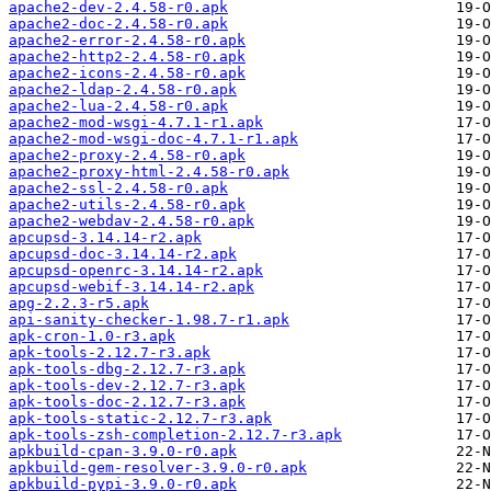
apache2-dev-2.4.58-r0.apk
apache2-doc-2.4.58-r0.apk
apache2-error-2.4.58-r0.apk
apache2-http2-2.4.58-r0.apk
apache2-icons-2.4.58-r0.apk
apache2-ldap-2.4.58-r0.apk
apache2-lua-2.4.58-r0.apk
apache2-mod-wsgi-4.7.1-r1.apk
apache2-mod-wsgi-doc-4.7.1-r1.apk
apache2-proxy-2.4.58-r0.apk
apache2-proxy-html-2.4.58-r0.apk
apache2-ssl-2.4.58-r0.apk
apache2-utils-2.4.58-r0.apk
apache2-webdav-2.4.58-r0.apk
apcupsd-3.14.14-r2.apk
apcupsd-doc-3.14.14-r2.apk
apcupsd-openrc-3.14.14-r2.apk
apcupsd-webif-3.14.14-r2.apk
apg-2.2.3-r5.apk
api-sanity-checker-1.98.7-r1.apk
apk-cron-1.0-r3.apk
apk-tools-2.12.7-r3.apk
apk-tools-dbg-2.12.7-r3.apk
apk-tools-dev-2.12.7-r3.apk
apk-tools-doc-2.12.7-r3.apk
apk-tools-static-2.12.7-r3.apk
apk-tools-zsh-completion-2.12.7-r3.apk
apkbuild-cpan-3.9.0-r0.apk
apkbuild-gem-resolver-3.9.0-r0.apk
apkbuild-pypi-3.9.0-r0.apk