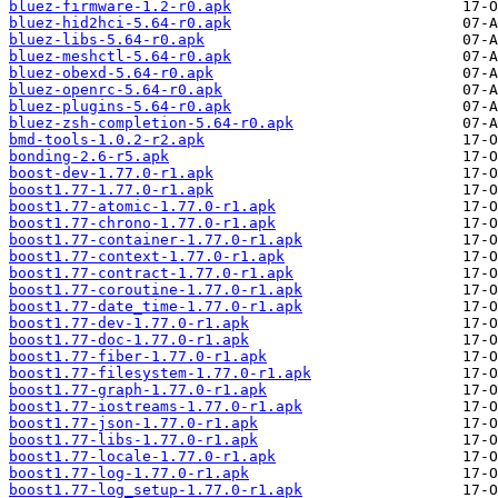
bluez-firmware-1.2-r0.apk
bluez-hid2hci-5.64-r0.apk
bluez-libs-5.64-r0.apk
bluez-meshctl-5.64-r0.apk
bluez-obexd-5.64-r0.apk
bluez-openrc-5.64-r0.apk
bluez-plugins-5.64-r0.apk
bluez-zsh-completion-5.64-r0.apk
bmd-tools-1.0.2-r2.apk
bonding-2.6-r5.apk
boost-dev-1.77.0-r1.apk
boost1.77-1.77.0-r1.apk
boost1.77-atomic-1.77.0-r1.apk
boost1.77-chrono-1.77.0-r1.apk
boost1.77-container-1.77.0-r1.apk
boost1.77-context-1.77.0-r1.apk
boost1.77-contract-1.77.0-r1.apk
boost1.77-coroutine-1.77.0-r1.apk
boost1.77-date_time-1.77.0-r1.apk
boost1.77-dev-1.77.0-r1.apk
boost1.77-doc-1.77.0-r1.apk
boost1.77-fiber-1.77.0-r1.apk
boost1.77-filesystem-1.77.0-r1.apk
boost1.77-graph-1.77.0-r1.apk
boost1.77-iostreams-1.77.0-r1.apk
boost1.77-json-1.77.0-r1.apk
boost1.77-libs-1.77.0-r1.apk
boost1.77-locale-1.77.0-r1.apk
boost1.77-log-1.77.0-r1.apk
boost1.77-log_setup-1.77.0-r1.apk