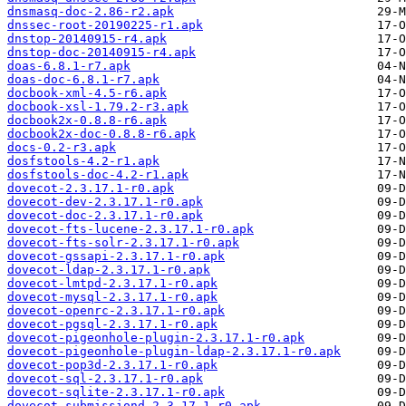
dnsmasq-doc-2.86-r2.apk
dnssec-root-20190225-r1.apk
dnstop-20140915-r4.apk
dnstop-doc-20140915-r4.apk
doas-6.8.1-r7.apk
doas-doc-6.8.1-r7.apk
docbook-xml-4.5-r6.apk
docbook-xsl-1.79.2-r3.apk
docbook2x-0.8.8-r6.apk
docbook2x-doc-0.8.8-r6.apk
docs-0.2-r3.apk
dosfstools-4.2-r1.apk
dosfstools-doc-4.2-r1.apk
dovecot-2.3.17.1-r0.apk
dovecot-dev-2.3.17.1-r0.apk
dovecot-doc-2.3.17.1-r0.apk
dovecot-fts-lucene-2.3.17.1-r0.apk
dovecot-fts-solr-2.3.17.1-r0.apk
dovecot-gssapi-2.3.17.1-r0.apk
dovecot-ldap-2.3.17.1-r0.apk
dovecot-lmtpd-2.3.17.1-r0.apk
dovecot-mysql-2.3.17.1-r0.apk
dovecot-openrc-2.3.17.1-r0.apk
dovecot-pgsql-2.3.17.1-r0.apk
dovecot-pigeonhole-plugin-2.3.17.1-r0.apk
dovecot-pigeonhole-plugin-ldap-2.3.17.1-r0.apk
dovecot-pop3d-2.3.17.1-r0.apk
dovecot-sql-2.3.17.1-r0.apk
dovecot-sqlite-2.3.17.1-r0.apk
dovecot-submissiond-2.3.17.1-r0.apk