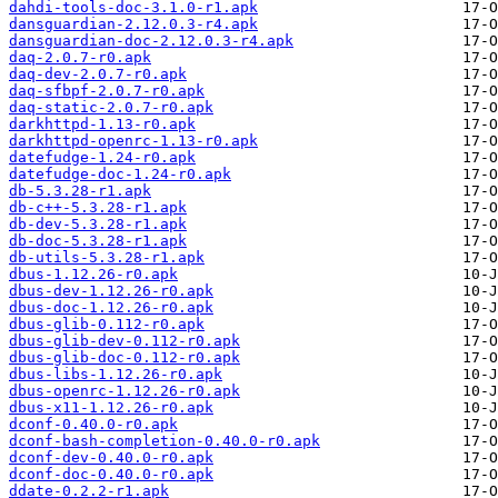
dahdi-tools-doc-3.1.0-r1.apk
dansguardian-2.12.0.3-r4.apk
dansguardian-doc-2.12.0.3-r4.apk
daq-2.0.7-r0.apk
daq-dev-2.0.7-r0.apk
daq-sfbpf-2.0.7-r0.apk
daq-static-2.0.7-r0.apk
darkhttpd-1.13-r0.apk
darkhttpd-openrc-1.13-r0.apk
datefudge-1.24-r0.apk
datefudge-doc-1.24-r0.apk
db-5.3.28-r1.apk
db-c++-5.3.28-r1.apk
db-dev-5.3.28-r1.apk
db-doc-5.3.28-r1.apk
db-utils-5.3.28-r1.apk
dbus-1.12.26-r0.apk
dbus-dev-1.12.26-r0.apk
dbus-doc-1.12.26-r0.apk
dbus-glib-0.112-r0.apk
dbus-glib-dev-0.112-r0.apk
dbus-glib-doc-0.112-r0.apk
dbus-libs-1.12.26-r0.apk
dbus-openrc-1.12.26-r0.apk
dbus-x11-1.12.26-r0.apk
dconf-0.40.0-r0.apk
dconf-bash-completion-0.40.0-r0.apk
dconf-dev-0.40.0-r0.apk
dconf-doc-0.40.0-r0.apk
ddate-0.2.2-r1.apk