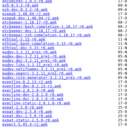
encodings-1.0.5-r0.apk
esh-0.3.2-r0.apk
esh-doc-0.3.2-r0.apk
espeak-1.48.04-r2.apk
espeak-dev-1.48.04-r2.apk
etckeeper-1.18.17-r0.apk
etckeeper-bash-completion-1.18.17-r0.apk
etckeeper-doc-1.18.17-r0.apk
etckeeper-zsh-completion-1.18.17-r0.apk
ethtool-5.15-r0.apk
ethtool-bash-completion-5.15-r0.apk
ethtool-doc-5.15-r0.apk
eudev-3.2.11_pre1-r0.apk
eudev-dev-3.2.11_pre1-r0.apk
eudev-doc-3.2.11_pre1-r0.apk
eudev-libs-3.2.11_pre1-r0.apk
eudev-netifnames-3.2.11_pre1-r0.apk
eudev-openrc-3.2.11_pre1-r0.apk
eudev-rule-generator-3.2.11_pre1-r0.apk
eventlog-0.2.13-r2.apk
eventlog-dev-0.2.13-r2.apk
execline-2.8.1.0-r0.apk
execline-dev-2.8.1.0-r0.apk
execline-doc-2.8.1.0-r0.apk
execline-static-2.8.1.0-r0.apk
expat-2.5.0-r0.apk
expat-dev-2.5.0-r0.apk
expat-doc-2.5.0-r0.apk
expat-static-2.5.0-r0.apk
expect-5.45.4-r2.apk