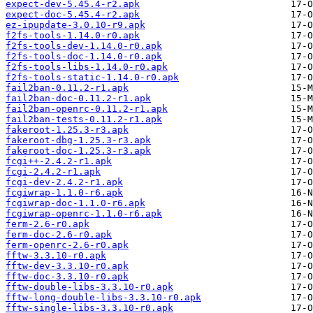
expect-dev-5.45.4-r2.apk
expect-doc-5.45.4-r2.apk
ez-ipupdate-3.0.10-r9.apk
f2fs-tools-1.14.0-r0.apk
f2fs-tools-dev-1.14.0-r0.apk
f2fs-tools-doc-1.14.0-r0.apk
f2fs-tools-libs-1.14.0-r0.apk
f2fs-tools-static-1.14.0-r0.apk
fail2ban-0.11.2-r1.apk
fail2ban-doc-0.11.2-r1.apk
fail2ban-openrc-0.11.2-r1.apk
fail2ban-tests-0.11.2-r1.apk
fakeroot-1.25.3-r3.apk
fakeroot-dbg-1.25.3-r3.apk
fakeroot-doc-1.25.3-r3.apk
fcgi++-2.4.2-r1.apk
fcgi-2.4.2-r1.apk
fcgi-dev-2.4.2-r1.apk
fcgiwrap-1.1.0-r6.apk
fcgiwrap-doc-1.1.0-r6.apk
fcgiwrap-openrc-1.1.0-r6.apk
ferm-2.6-r0.apk
ferm-doc-2.6-r0.apk
ferm-openrc-2.6-r0.apk
fftw-3.3.10-r0.apk
fftw-dev-3.3.10-r0.apk
fftw-doc-3.3.10-r0.apk
fftw-double-libs-3.3.10-r0.apk
fftw-long-double-libs-3.3.10-r0.apk
fftw-single-libs-3.3.10-r0.apk