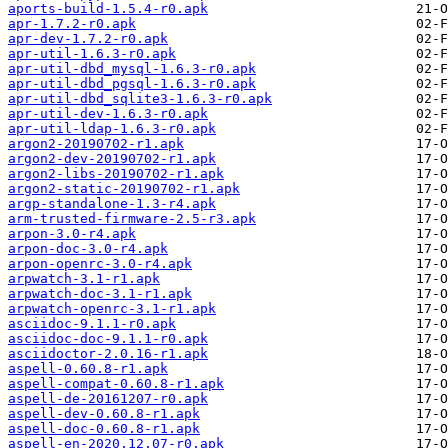
aports-build-1.5.4-r0.apk
apr-1.7.2-r0.apk
apr-dev-1.7.2-r0.apk
apr-util-1.6.3-r0.apk
apr-util-dbd_mysql-1.6.3-r0.apk
apr-util-dbd_pgsql-1.6.3-r0.apk
apr-util-dbd_sqlite3-1.6.3-r0.apk
apr-util-dev-1.6.3-r0.apk
apr-util-ldap-1.6.3-r0.apk
argon2-20190702-r1.apk
argon2-dev-20190702-r1.apk
argon2-libs-20190702-r1.apk
argon2-static-20190702-r1.apk
argp-standalone-1.3-r4.apk
arm-trusted-firmware-2.5-r3.apk
arpon-3.0-r4.apk
arpon-doc-3.0-r4.apk
arpon-openrc-3.0-r4.apk
arpwatch-3.1-r1.apk
arpwatch-doc-3.1-r1.apk
arpwatch-openrc-3.1-r1.apk
asciidoc-9.1.1-r0.apk
asciidoc-doc-9.1.1-r0.apk
asciidoctor-2.0.16-r1.apk
aspell-0.60.8-r1.apk
aspell-compat-0.60.8-r1.apk
aspell-de-20161207-r0.apk
aspell-dev-0.60.8-r1.apk
aspell-doc-0.60.8-r1.apk
aspell-en-2020.12.07-r0.apk