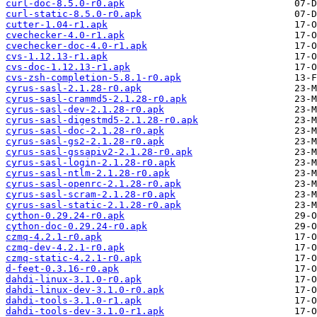
curl-doc-8.5.0-r0.apk
curl-static-8.5.0-r0.apk
cutter-1.04-r1.apk
cvechecker-4.0-r1.apk
cvechecker-doc-4.0-r1.apk
cvs-1.12.13-r1.apk
cvs-doc-1.12.13-r1.apk
cvs-zsh-completion-5.8.1-r0.apk
cyrus-sasl-2.1.28-r0.apk
cyrus-sasl-crammd5-2.1.28-r0.apk
cyrus-sasl-dev-2.1.28-r0.apk
cyrus-sasl-digestmd5-2.1.28-r0.apk
cyrus-sasl-doc-2.1.28-r0.apk
cyrus-sasl-gs2-2.1.28-r0.apk
cyrus-sasl-gssapiv2-2.1.28-r0.apk
cyrus-sasl-login-2.1.28-r0.apk
cyrus-sasl-ntlm-2.1.28-r0.apk
cyrus-sasl-openrc-2.1.28-r0.apk
cyrus-sasl-scram-2.1.28-r0.apk
cyrus-sasl-static-2.1.28-r0.apk
cython-0.29.24-r0.apk
cython-doc-0.29.24-r0.apk
czmq-4.2.1-r0.apk
czmq-dev-4.2.1-r0.apk
czmq-static-4.2.1-r0.apk
d-feet-0.3.16-r0.apk
dahdi-linux-3.1.0-r0.apk
dahdi-linux-dev-3.1.0-r0.apk
dahdi-tools-3.1.0-r1.apk
dahdi-tools-dev-3.1.0-r1.apk