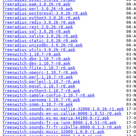
freeradius-pam-3.0.26-r0.apk
freeradius-perl-3.0.26-r0.apk
freeradius-postgresql-3.0.26-r0.apk
freeradius-python3-3.0.26-r0.apk
freeradius-redis-3.0.26-r0.apk
freeradius-rest-3.0.26-r0.apk
freeradius-sql-3.0.26-r0.apk
freeradius-sqlite-3.0.26-r0.apk
freeradius-static-3.0.26-r0.apk
freeradius-unixodbc-3.0.26-r0.apk
freeradius-utils-3.0.26-r0.apk
freeswitch-1.10.7-r0.apk
freeswitch-dbg-1.10.7-r0.apk
freeswitch-dev-1.10.7-r0.apk
freeswitch-flite-1.10.7-r0.apk
freeswitch-openrc-1.10.7-r0.apk
freeswitch-perl-1.10.7-r0.apk
freeswitch-perlesl-1.10.7-r0.apk
freeswitch-pgsql-1.10.7-r0.apk
freeswitch-python3-1.10.7-r0.apk
freeswitch-sample-config-1.10.7-r0.apk
freeswitch-sangoma-1.10.7-r0.apk
freeswitch-snmp-1.10.7-r0.apk
freeswitch-sounds-en-us-callie-32000-1.0.16-r1.apk
freeswitch-sounds-en-us-callie-8000-1.0.51-r0.apk
freeswitch-sounds-es-mx-maria-44100-0-r2.apk
freeswitch-sounds-fr-ca-june-8000-1.0.51-r0.apk
freeswitch-sounds-fr-fr-sibylle-8000-0.1.3-r0.apk
freeswitch-sounds-music-32000-1.0.8-r1.apk