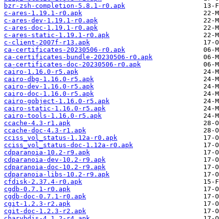
bzr-zsh-completion-5.8.1-r0.apk
c-ares-1.19.1-r0.apk
c-ares-dev-1.19.1-r0.apk
c-ares-doc-1.19.1-r0.apk
c-ares-static-1.19.1-r0.apk
c-client-2007f-r13.apk
ca-certificates-20230506-r0.apk
ca-certificates-bundle-20230506-r0.apk
ca-certificates-doc-20230506-r0.apk
cairo-1.16.0-r5.apk
cairo-dbg-1.16.0-r5.apk
cairo-dev-1.16.0-r5.apk
cairo-doc-1.16.0-r5.apk
cairo-gobject-1.16.0-r5.apk
cairo-static-1.16.0-r5.apk
cairo-tools-1.16.0-r5.apk
ccache-4.3-r1.apk
ccache-doc-4.3-r1.apk
cciss_vol_status-1.12a-r0.apk
cciss_vol_status-doc-1.12a-r0.apk
cdparanoia-10.2-r9.apk
cdparanoia-dev-10.2-r9.apk
cdparanoia-doc-10.2-r9.apk
cdparanoia-libs-10.2-r9.apk
cfdisk-2.37.4-r0.apk
cgdb-0.7.1-r0.apk
cgdb-doc-0.7.1-r0.apk
cgit-1.2.3-r2.apk
cgit-doc-1.2.3-r2.apk
charybdis-4.1.2-r4.apk