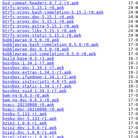
bsd-compat-headers-0.7.2-r3.apk
btrfs-progs-5.15.1-r0.apk
btrfs-progs-bash-completion-5.15.1-r0.apk
btrfs-progs-dev-5.15.1-r0.apk
btrfs-progs-doc-5.15.1-r0.apk
btrfs-progs-extra-5.15.1-r0.apk
btrfs-progs-libs-5.15.1-r0.apk
btrfs-progs-static-5.15.1-r0.apk
bubblewrap-0.5.0-r0.apk
bubblewrap-bash-completion-0.5.0-r0.apk
bubblewrap-doc-0.5.0-r0.apk
bubblewrap-zsh-completion-0.5.0-r0.apk
build-base-0.5-r3.apk
busybox-1.34.1-r7.apk
busybox-doc-1.34.1-r7.apk
busybox-extras-1.34.1-r7.apk
busybox-ifupdown-1.34.1-r7.apk
busybox-initscripts-4.0-r5.apk
busybox-static-1.34.1-r7.apk
busybox-suid-1.34.1-r7.apk
bwm-ng-0.6.3-r0.apk
bwm-ng-doc-0.6.3-r0.apk
byacc-20210808-r0.apk
byacc-doc-20210808-r0.apk
byobu-5.133-r1.apk
byobu-doc-5.133-r1.apk
bzip2-1.0.8-r1.apk
bzip2-dev-1.0.8-r1.apk
bzip2-doc-1.0.8-r1.apk
bzip2-static-1.0.8-r1.apk