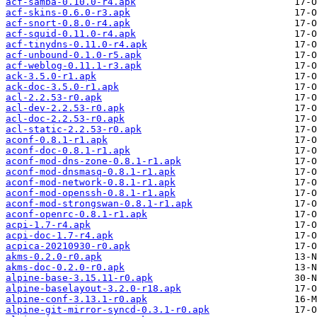
acf-samba-0.10.0-r4.apk
acf-skins-0.6.0-r3.apk
acf-snort-0.8.0-r4.apk
acf-squid-0.11.0-r4.apk
acf-tinydns-0.11.0-r4.apk
acf-unbound-0.1.0-r5.apk
acf-weblog-0.11.1-r3.apk
ack-3.5.0-r1.apk
ack-doc-3.5.0-r1.apk
acl-2.2.53-r0.apk
acl-dev-2.2.53-r0.apk
acl-doc-2.2.53-r0.apk
acl-static-2.2.53-r0.apk
aconf-0.8.1-r1.apk
aconf-doc-0.8.1-r1.apk
aconf-mod-dns-zone-0.8.1-r1.apk
aconf-mod-dnsmasq-0.8.1-r1.apk
aconf-mod-network-0.8.1-r1.apk
aconf-mod-openssh-0.8.1-r1.apk
aconf-mod-strongswan-0.8.1-r1.apk
aconf-openrc-0.8.1-r1.apk
acpi-1.7-r4.apk
acpi-doc-1.7-r4.apk
acpica-20210930-r0.apk
akms-0.2.0-r0.apk
akms-doc-0.2.0-r0.apk
alpine-base-3.15.11-r0.apk
alpine-baselayout-3.2.0-r18.apk
alpine-conf-3.13.1-r0.apk
alpine-git-mirror-syncd-0.3.1-r0.apk