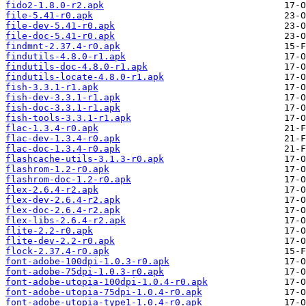
fido2-1.8.0-r2.apk
file-5.41-r0.apk
file-dev-5.41-r0.apk
file-doc-5.41-r0.apk
findmnt-2.37.4-r0.apk
findutils-4.8.0-r1.apk
findutils-doc-4.8.0-r1.apk
findutils-locate-4.8.0-r1.apk
fish-3.3.1-r1.apk
fish-dev-3.3.1-r1.apk
fish-doc-3.3.1-r1.apk
fish-tools-3.3.1-r1.apk
flac-1.3.4-r0.apk
flac-dev-1.3.4-r0.apk
flac-doc-1.3.4-r0.apk
flashcache-utils-3.1.3-r0.apk
flashrom-1.2-r0.apk
flashrom-doc-1.2-r0.apk
flex-2.6.4-r2.apk
flex-dev-2.6.4-r2.apk
flex-doc-2.6.4-r2.apk
flex-libs-2.6.4-r2.apk
flite-2.2-r0.apk
flite-dev-2.2-r0.apk
flock-2.37.4-r0.apk
font-adobe-100dpi-1.0.3-r0.apk
font-adobe-75dpi-1.0.3-r0.apk
font-adobe-utopia-100dpi-1.0.4-r0.apk
font-adobe-utopia-75dpi-1.0.4-r0.apk
font-adobe-utopia-type1-1.0.4-r0.apk