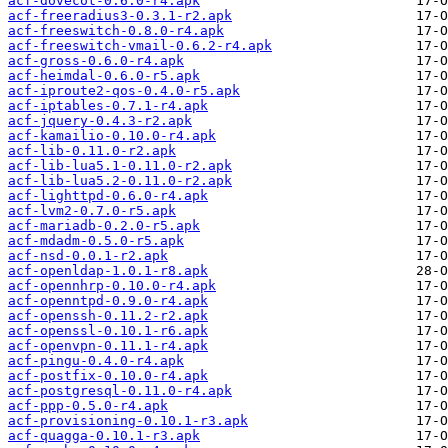
acf-dovecot-0.6.0-r4.apk
acf-freeradius3-0.3.1-r2.apk
acf-freeswitch-0.8.0-r4.apk
acf-freeswitch-vmail-0.6.2-r4.apk
acf-gross-0.6.0-r4.apk
acf-heimdal-0.6.0-r5.apk
acf-iproute2-qos-0.4.0-r5.apk
acf-iptables-0.7.1-r4.apk
acf-jquery-0.4.3-r2.apk
acf-kamailio-0.10.0-r4.apk
acf-lib-0.11.0-r2.apk
acf-lib-lua5.1-0.11.0-r2.apk
acf-lib-lua5.2-0.11.0-r2.apk
acf-lighttpd-0.6.0-r4.apk
acf-lvm2-0.7.0-r5.apk
acf-mariadb-0.2.0-r5.apk
acf-mdadm-0.5.0-r5.apk
acf-nsd-0.0.1-r2.apk
acf-openldap-1.0.1-r8.apk
acf-opennhrp-0.10.0-r4.apk
acf-openntpd-0.9.0-r4.apk
acf-openssh-0.11.2-r2.apk
acf-openssl-0.10.1-r6.apk
acf-openvpn-0.11.1-r4.apk
acf-pingu-0.4.0-r4.apk
acf-postfix-0.10.0-r4.apk
acf-postgresql-0.11.0-r4.apk
acf-ppp-0.5.0-r4.apk
acf-provisioning-0.10.1-r3.apk
acf-quagga-0.10.1-r3.apk