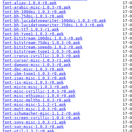
font-alias-1.0.4-r0.apk
font-arabic-misc-1.0.3-r0.apk
font-bh-100dpi-1.0.3-r0.apk
font-bh-75dpi-1.0.3-r0.apk
font-bh-lucidatypewriter-100dpi-1.0.3-r0.apk
font-bh-lucidatypewriter-75dpi-1.0.3-r0.apk
font-bh-ttf-1.0.3-r1.apk
font-bh-type1-1.0.3-r0.apk
font-bitstream-100dpi-1.0.3-r0.apk
font-bitstream-75dpi-1.0.3-r0.apk
font-bitstream-speedo-1.0.2-r0.apk
font-bitstream-type1-1.0.3-r0.apk
font-cronyx-cyrillic-1.0.3-r0.apk
font-cursor-misc-1.0.3-r1.apk
font-daewoo-misc-1.0.3-r0.apk
font-dec-misc-1.0.3-r0.apk
font-ibm-type1-1.0.3-r0.apk
font-isas-misc-1.0.3-r0.apk
font-jis-misc-1.0.3-r0.apk
font-micro-misc-1.0.3-r0.apk
font-misc-cyrillic-1.0.3-r0.apk
font-misc-ethiopic-1.0.4-r0.apk
font-misc-meltho-1.0.3-r0.apk
font-misc-misc-1.1.2-r1.apk
font-mutt-misc-1.0.3-r0.apk
font-schumacher-misc-1.1.2-r0.apk
font-screen-cyrillic-1.0.4-r0.apk
font-sony-misc-1.0.3-r1.apk
font-sun-misc-1.0.3-r0.apk
font-util-1.3.2-r0.apk