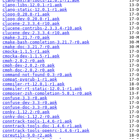
clang-extra-tools-12.0.1-r1.apk
clang-libs-12.0.1-r1.apk
clang-static-12.0.1-r1.apk
cloog-0.20.0-r1.apk
cloog-dev-0.20.0-r1.apk
clucene-2.3.3.4-r10.apk
clucene-contribs-2.3.3.4-r10.apk
clucene-dev-2.3.3.4-r10.apk
cmake-3.21.7-r0.apk
cmake-bash-completion-3.21.7-r0.apk
cmake-doc-3.21.7-r0.apk
cmocka-1.1.5-r1.apk
cmocka-dev-1.1.5-r1.apk
cmph-2.0.2-r0.apk
cmph-dev-2.0.2-r0.apk
cmph-doc-2.0.2-r0.apk
command-not-found-0.3-r0.apk
compat-pvgrub-1-r1.apk
compiler-rt-12.0.1-r1.apk
compiler-rt-static-12.0.1-r1.apk
composer-zsh-completion-5.8.1-r0.apk
confuse-3.3-r0.apk
confuse-dev-3.3-r0.apk
confuse-doc-3.3-r0.apk
conky-1.12.2-r0.apk
conky-doc-1.12.2-r0.apk
conntrack-tools-1.4.6-r1.apk
conntrack-tools-doc-1.4.6-r1.apk
conntrack-tools-openrc-1.4.6-r1.apk
coreutils-9.0-r2.apk