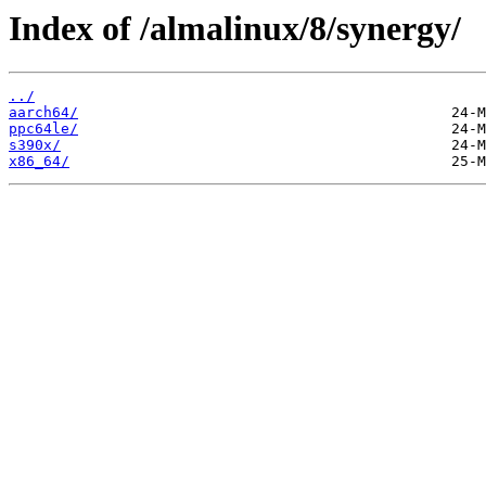
Index of /almalinux/8/synergy/
../
aarch64/
ppc64le/
s390x/
x86_64/