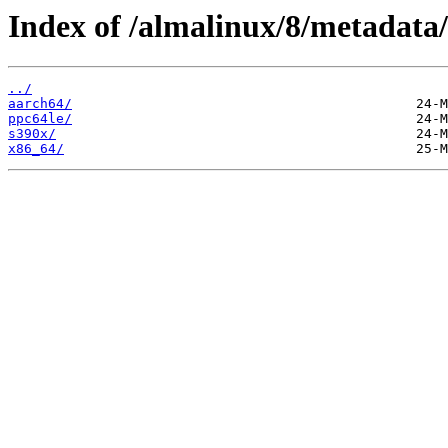
Index of /almalinux/8/metadata/
../
aarch64/
ppc64le/
s390x/
x86_64/