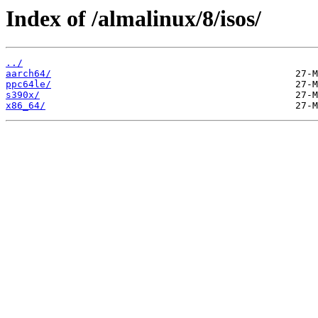
Index of /almalinux/8/isos/
../
aarch64/
ppc64le/
s390x/
x86_64/