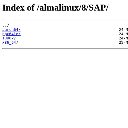
Index of /almalinux/8/SAP/
../
aarch64/
ppc64le/
s390x/
x86_64/