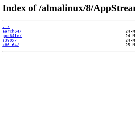
Index of /almalinux/8/AppStrea
../
aarch64/
ppc64le/
s390x/
x86_64/